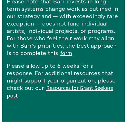
Please note that Barr invests in long-
term systems change work as outlined in
our strategy and — with exceedingly rare
exception — does not fund individual
artists, individual projects, or programs.
For those who feel their work may align
with Barr’s priorities, the best approach
form
is to complete this
.
Please allow up to 6 weeks for a
response. For additional resources that
might support your organization, please
Resources for Grant Seekers
check out our
post
.