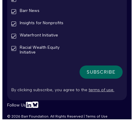
Barr News
Insights for Nonprofits
Waterfront Initiative
Racial Wealth Equity
Initiative
By clicking subscribe, you agree to the
terms of use.
Follow Us
Linkedin
Bluesky
© 2026 Barr Foundation. All Rights Reserved |
Terms of Use