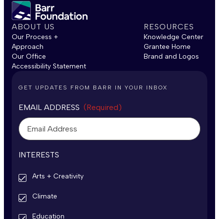
ABOUT US
RESOURCES
Our Process +
Knowledge Center
Approach
Grantee Home
Our Office
Brand and Logos
Accessibility Statement
GET UPDATES FROM BARR IN YOUR INBOX
EMAIL ADDRESS
(Required)
INTERESTS
Arts + Creativity
Climate
Education