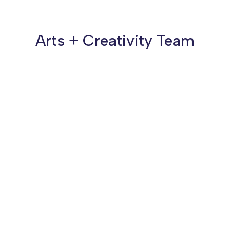
Arts + Creativity Team
Susana Reyes
She/her/ella
Program Associate, Arts + Creativity