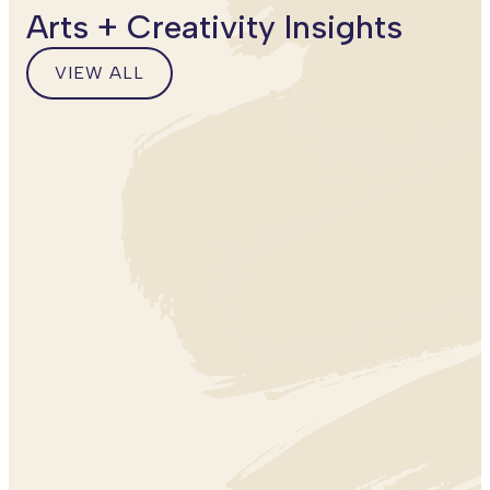
Arts + Creativity Insights
VIEW ALL
VIEW
ALL
BLOG
POSTS
ARTS + CREATIVITY