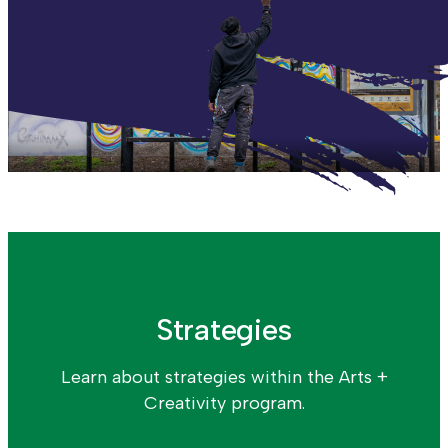
Strategies
Learn about strategies within the Arts +
Creativity program.