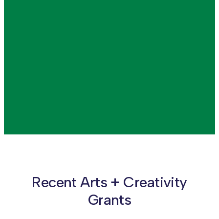
Advocating for the
Arts
READ MORE
READ MORE
Recent Arts + Creativity
Grants