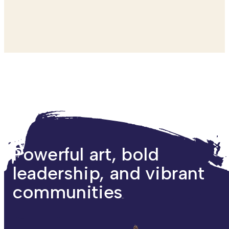
Powerful art, bold
leadership, and vibrant
communities