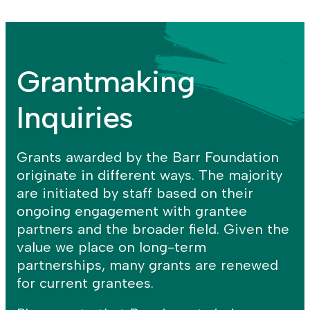
for
Racial
+
the
Wealth
CREATIVITY
Arts
Equity
GRANTS
strategy
strategy
Grantmaking
Inquiries
Grants awarded by the Barr Foundation
originate in different ways. The majority
are initiated by staff based on their
ongoing engagement with grantee
partners and the broader field. Given the
value we place on long-term
partnerships, many grants are renewed
for current grantees.