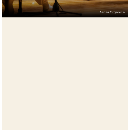
Danza Organica