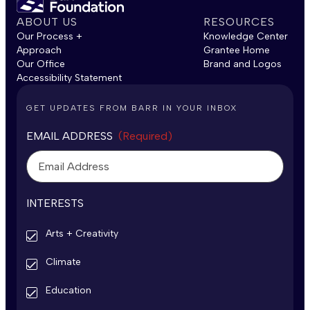
ABOUT US
RESOURCES
Our Process +
Knowledge Center
Approach
Grantee Home
Our Office
Brand and Logos
Accessibility Statement
GET UPDATES FROM BARR IN YOUR INBOX
EMAIL ADDRESS
(Required)
INTERESTS
Arts + Creativity
Climate
Education