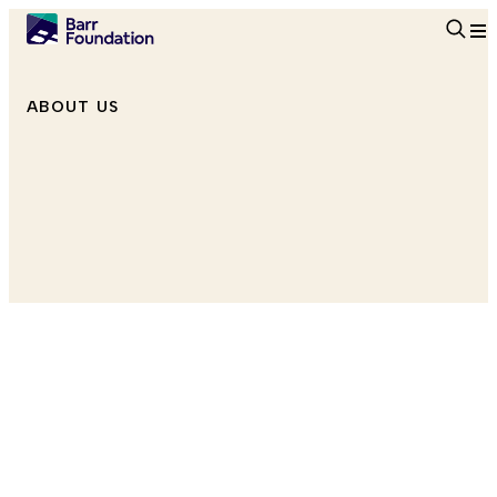
Searc
ABOUT US
Director, Arts + Creativity
he/him