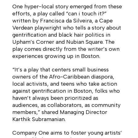
One hyper-local story emerged from these
efforts, a play called “can i touch it?”
written by Francisca da Silveira, a Cape
Verdean playwright who tells a story about
gentrification and black hair politics in
Upham’s Corner and Nubian Square. The
play comes directly from the writer’s own
experiences growing up in Boston.
“It’s a play that centers small business
owners of the Afro-Caribbean diaspora,
local activists, and teens who take action
against gentrification in Boston, folks who
haven’t always been prioritized as
audiences, as collaborators, as community
members,” shared Managing Director
Karthik Subramanian.
Company One aims to foster young artists’