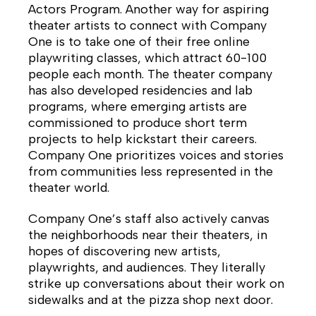
Actors Program. Another way for aspiring
theater artists to connect with Company
One is to take one of their free online
playwriting classes, which attract 60-100
people each month. The theater company
has also developed residencies and lab
programs, where emerging artists are
commissioned to produce short term
projects to help kickstart their careers.
Company One prioritizes voices and stories
from communities less represented in the
theater world.
Company One’s staff also actively canvas
the neighborhoods near their theaters, in
hopes of discovering new artists,
playwrights, and audiences. They literally
strike up conversations about their work on
sidewalks and at the pizza shop next door.