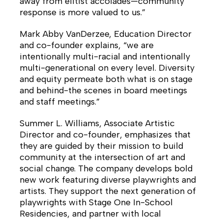
away from elitist accolades—community
response is more valued to us.”
Mark Abby VanDerzee, Education Director
and co-founder explains, “we are
intentionally multi-racial and intentionally
multi-generational on every level. Diversity
and equity permeate both what is on stage
and behind-the scenes in board meetings
and staff meetings.”
Summer L. Williams, Associate Artistic
Director and co-founder, emphasizes that
they are guided by their mission to build
community at the intersection of art and
social change. The company develops bold
new work featuring diverse playwrights and
artists. They support the next generation of
playwrights with Stage One In-School
Residencies, and partner with local