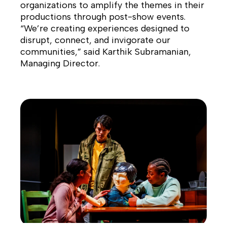
organizations to amplify the themes in their
productions through post-show events.
“We’re creating experiences designed to
disrupt, connect, and invigorate our
communities,” said Karthik Subramanian,
Managing Director.