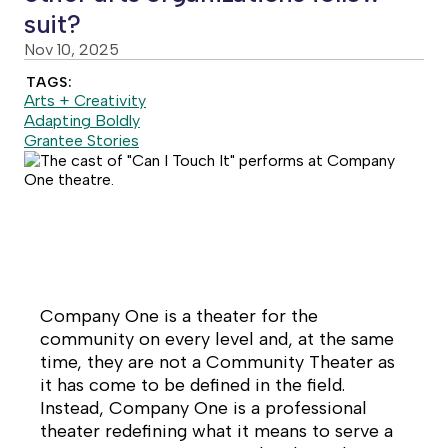
suit?
Nov 10, 2025
TAGS:
Arts + Creativity
Adapting Boldly
Grantee Stories
Company One is a theater for the
community on every level and, at the same
time, they are
not
a Community Theater as
it has come to be defined in the field.
Instead, Company One is a professional
theater redefining what it means to serve a