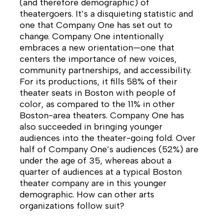
(and therefore demographic) of
theatergoers. It’s a disquieting statistic and
one that Company One has set out to
change. Company One intentionally
embraces a new orientation—one that
centers the importance of new voices,
community partnerships, and accessibility.
For its productions, it fills 58% of their
theater seats in Boston with people of
color, as compared to the 11% in other
Boston-area theaters. Company One has
also succeeded in bringing younger
audiences into the theater-going fold. Over
half of Company One’s audiences (52%) are
under the age of 35, whereas about a
quarter of audiences at a typical Boston
theater company are in this younger
demographic. How can other arts
organizations follow suit?