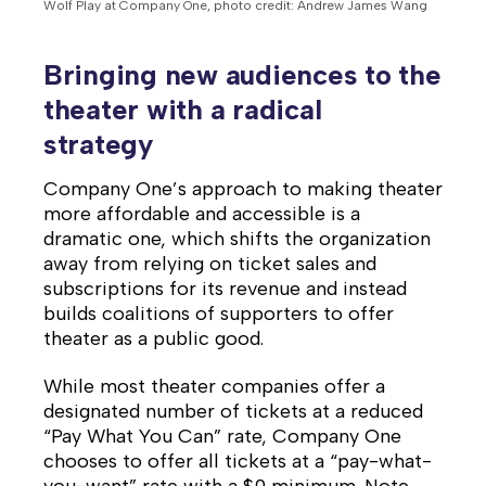
Wolf Play at Company One, photo credit: Andrew James Wang
Bringing new audiences to the
theater with a radical
strategy
Company One’s approach to making theater
more affordable and accessible is a
dramatic one, which shifts the organization
away from relying on ticket sales and
subscriptions for its revenue and instead
builds coalitions of supporters to offer
theater as a public good.
While most theater companies offer a
designated number of tickets at a reduced
“Pay What You Can” rate, Company One
chooses to offer all tickets at a “pay-what-