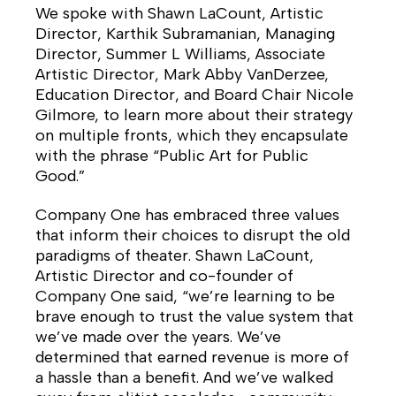
We spoke with Shawn LaCount, Artistic
Director, Karthik Subramanian, Managing
Director, Summer L Williams, Associate
Artistic Director, Mark Abby VanDerzee,
Education Director, and Board Chair Nicole
Gilmore, to learn more about their strategy
on multiple fronts, which they encapsulate
with the phrase “Public Art for Public
Good.”
Company One has embraced three values
that inform their choices to disrupt the old
paradigms of theater. Shawn LaCount,
Artistic Director and co-founder of
Company One said, “we’re learning to be
brave enough to trust the value system that
we’ve made over the years. We’ve
determined that earned revenue is more of
a hassle than a benefit. And we’ve walked