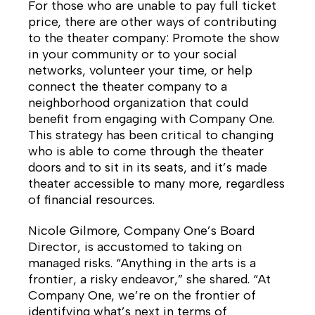
For those who are unable to pay full ticket
price, there are other ways of contributing
to the theater company: Promote the show
in your community or to your social
networks, volunteer your time, or help
connect the theater company to a
neighborhood organization that could
benefit from engaging with Company One.
This strategy has been critical to changing
who is able to come through the theater
doors and to sit in its seats, and it’s made
theater accessible to many more, regardless
of financial resources.
Nicole Gilmore, Company One’s Board
Director, is accustomed to taking on
managed risks. “Anything in the arts is a
frontier, a risky endeavor,” she shared. “At
Company One, we’re on the frontier of
identifying what’s next in terms of