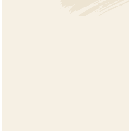
ARTS + CREATIVITY
ARTS + CREATIVITY