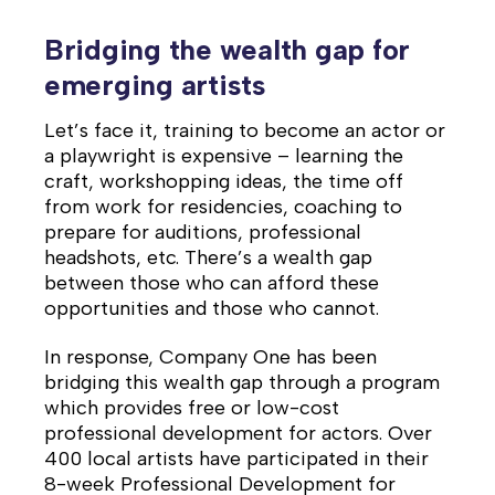
Bridging the wealth gap for
emerging artists
Let’s face it, training to become an actor or
a playwright is expensive – learning the
craft, workshopping ideas, the time off
from work for residencies, coaching to
prepare for auditions, professional
headshots, etc. There’s a wealth gap
between those who can afford these
opportunities and those who cannot.
In response, Company One has been
bridging this wealth gap through a program
which provides free or low-cost
professional development for actors. Over
400 local artists have participated in their
8-week Professional Development for