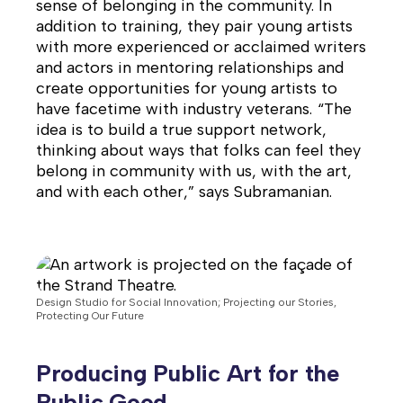
sense of belonging in the community. In
addition to training, they pair young artists
with more experienced or acclaimed writers
and actors in mentoring relationships and
create opportunities for young artists to
have facetime with industry veterans. “The
idea is to build a true support network,
thinking about ways that folks can feel they
belong in community with us, with the art,
and with each other,” says Subramanian.
Design Studio for Social Innovation; Projecting our Stories,
Protecting Our Future
Producing Public Art for the
Public Good