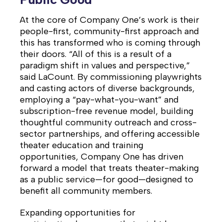
At the core of Company One’s work is their
people-first, community-first approach and
this has transformed who is coming through
their doors. “All of this is a result of a
paradigm shift in values and perspective,”
said LaCount. By commissioning playwrights
and casting actors of diverse backgrounds,
employing a “pay-what-you-want” and
subscription-free revenue model, building
thoughtful community outreach and cross-
sector partnerships, and offering accessible
theater education and training
opportunities, Company One has driven
forward a model that treats theater-making
as a public service—for good—designed to
benefit all community members.
Expanding opportunities for