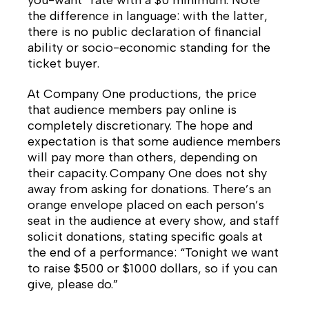
you-want” rate with a $0 minimum. Note
the difference in language: with the latter,
there is no public declaration of financial
ability or socio-economic standing for the
ticket buyer.
At Company One productions, the price
that audience members pay online is
completely discretionary. The hope and
expectation is that some audience members
will pay more than others, depending on
their capacity. Company One does not shy
away from asking for donations. There’s an
orange envelope placed on each person’s
seat in the audience at every show, and staff
solicit donations, stating specific goals at
the end of a performance: “Tonight we want
to raise $500 or $1000 dollars, so if you can
give, please do.”