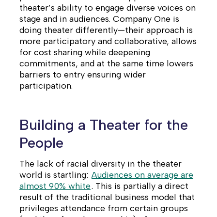
theater’s ability to engage diverse voices on
stage and in audiences.
Company One is
doing theater differently—their approach is
more participatory and collaborative, allows
for cost sharing while deepening
commitments, and at the same time lowers
barriers to entry ensuring wider
participation.
Building a Theater for the
People
The lack of racial diversity in the theater
world is startling:
Audiences on average are
almost 90% white
. This is partially a direct
result of the traditional business model that
privileges attendance from certain groups