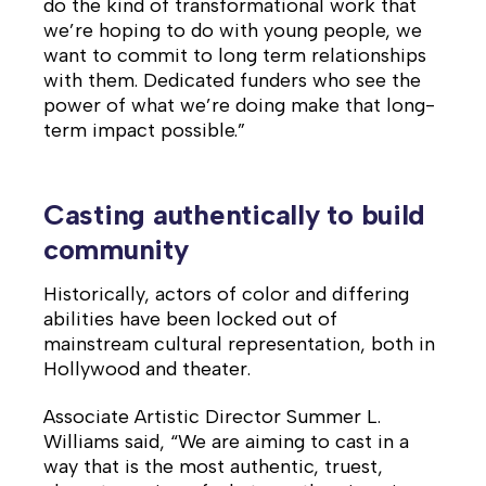
do the kind of transformational work that
we’re hoping to do with young people, we
want to commit to long term relationships
with them. Dedicated funders who see the
power of what we’re doing make that long-
term impact possible.”
Casting authentically to build
community
Historically, actors of color and differing
abilities have been locked out of
mainstream cultural representation, both in
Hollywood and theater.
Associate Artistic Director Summer L.
Williams said, “We are aiming to cast in a
way that is the most authentic, truest,