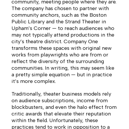
community, meeting people where they are.
The company has chosen to partner with
community anchors, such as the Boston
Public Library and the Strand Theater in
Upham’s Corner — to reach audiences who
may not typically attend productions in the
city’s theatre district. Company One
transforms these spaces with original new
works from playwrights who are from or
reflect the diversity of the surrounding
communities. In writing, this may seem like
a pretty simple equation — but in practice
it’s more complex.
Traditionally, theater business models rely
on audience subscriptions, income from
blockbusters, and even the halo effect from
critic awards that elevate their reputation
within the field. Unfortunately, these
practices tend to work in opposition to a