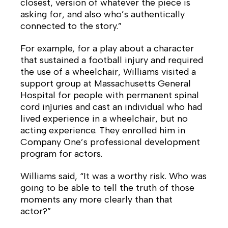
closest, version of whatever the piece is
asking for, and also who’s authentically
connected to the story.”
For example, for a play about a character
that sustained a football injury and required
the use of a wheelchair, Williams visited a
support group at Massachusetts General
Hospital for people with permanent spinal
cord injuries and cast an individual who had
lived experience in a wheelchair, but no
acting experience. They enrolled him in
Company One’s professional development
program for actors.
Williams said, “It was a worthy risk. Who was
going to be able to tell the truth of those
moments any more clearly than that
actor?”