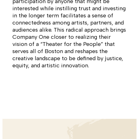
participation by anyone that might be
interested while instilling trust and investing
in the longer term facilitates a sense of
connectedness among artists, partners, and
audiences alike. This radical approach brings
Company One closer to realizing their
vision of a “Theater for the People” that
serves all of Boston and reshapes the
creative landscape to be defined by justice,
equity, and artistic innovation.