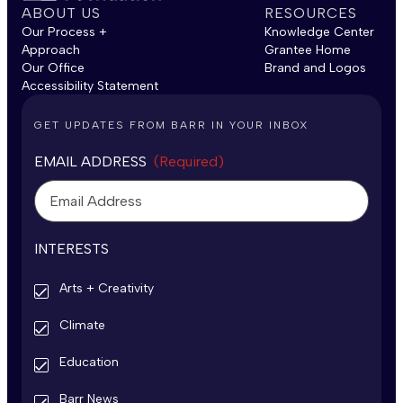
ABOUT US
RESOURCES
Our Process +
Knowledge Center
Approach
Grantee Home
Our Office
Brand and Logos
Accessibility Statement
GET UPDATES FROM BARR IN YOUR INBOX
EMAIL ADDRESS
(Required)
INTERESTS
Arts + Creativity
Climate
Education
Barr News