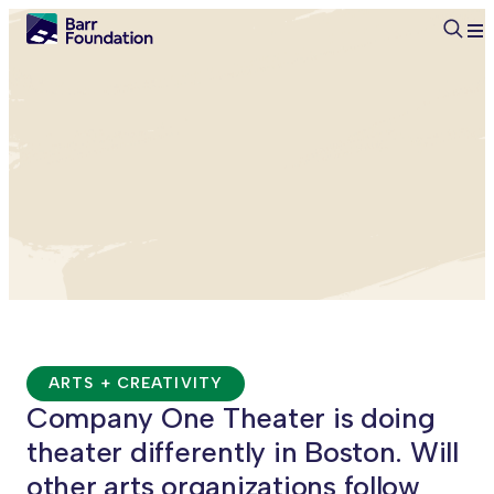
Searc
ARTS + CREATIVITY
Company One Theater is doing
theater differently in Boston. Will
other arts organizations follow