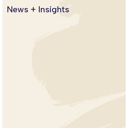
News + Insights
ARTS + CREATIVITY