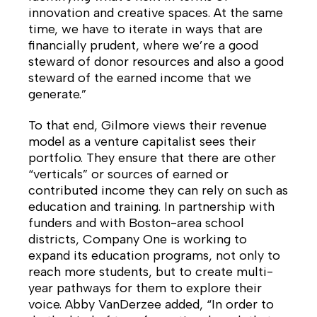
innovation and creative spaces. At the same
time, we have to iterate in ways that are
financially prudent, where we’re a good
steward of donor resources and also a good
steward of the earned income that we
generate.”
To that end, Gilmore views their revenue
model as a venture capitalist sees their
portfolio. They ensure that there are other
“verticals” or sources of earned or
contributed income they can rely on such as
education and training. In partnership with
funders and with Boston-area school
districts, Company One is working to
expand its education programs, not only to
reach more students, but to create multi-
year pathways for them to explore their
voice. Abby VanDerzee added, “In order to