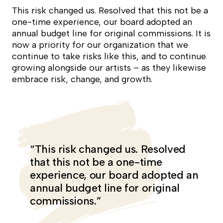
This risk changed us. Resolved that this not be a
one-time experience, our board adopted an
annual budget line for original commissions. It is
now a priority for our organization that we
continue to take risks like this, and to continue
growing alongside our artists – as they likewise
embrace risk, change, and growth.
“This risk changed us. Resolved
that this not be a one-time
experience, our board adopted an
annual budget line for original
commissions.”