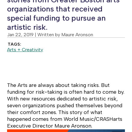
organizations that received
special funding to pursue an
artistic risk.
Jan 22, 2019
| Written by Maure Aronson
TAGS:
Arts + Creativity
The Arts are always about taking risks. But
funding for risk-taking is often hard to come by.
With new resources dedicated to artistic risk,
seven organizations pushed themselves beyond
their comfort zones. This story of what
happened comes from World Music/CRASHarts
Executive Director Maure Aronson.