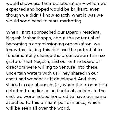
would showcase their collaboration – which we
expected and hoped would be brilliant, even
though we didn’t know exactly what it was we
would soon need to start marketing.
When I first approached our Board President,
Nagesh Mahanthappa, about the potential of
becoming a commissioning organization, we
knew that taking this risk had the potential to
fundamentally change the organization. I am so
grateful that Nagesh, and our entire board of
directors were willing to venture into these
uncertain waters with us. They shared in our
angst and wonder as it developed. And they
shared in our abundant joy when the production
debuted to audience and critical acclaim. In the
end, we were indeed honored to have our name
attached to this brilliant performance, which
will be seen all over the world.