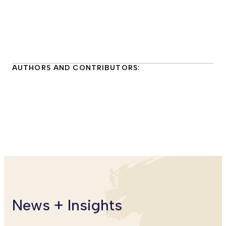
AUTHORS AND CONTRIBUTORS:
Maure Aronson
Executive Director
World Music/CRASHarts
News + Insights