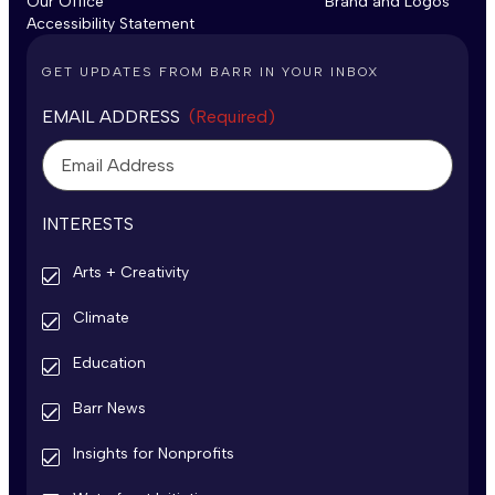
Our Office
Brand and Logos
Accessibility Statement
GET UPDATES FROM BARR IN YOUR INBOX
EMAIL ADDRESS
(Required)
INTERESTS
Arts + Creativity
Climate
Education
Barr News
Insights for Nonprofits