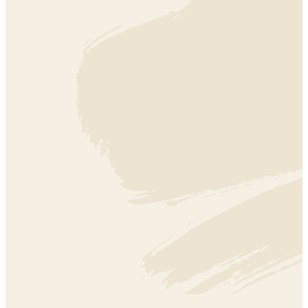
ARTS + CREATIVITY
ARTS + CREATIVITY