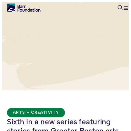
Searc
ARTS + CREATIVITY
Sixth in a new series featuring
stories from Greater Boston arts