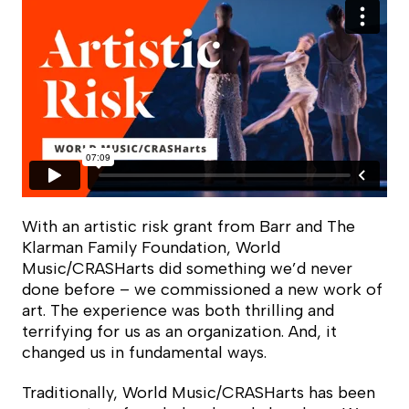
With an artistic risk grant from Barr and The
Klarman Family Foundation, World
Music/CRASHarts did something we’d never
done before – we commissioned a new work of
art. The experience was both thrilling and
terrifying for us as an organization. And, it
changed us in fundamental ways.
Traditionally, World Music/CRASHarts has been