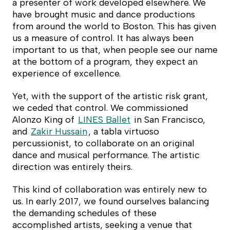
a presenter of work developed elsewhere. We
have brought music and dance productions
from around the world to Boston. This has given
us a measure of control. It has always been
important to us that, when people see our name
at the bottom of a program, they expect an
experience of excellence.
Yet, with the support of the artistic risk grant,
we ceded that control. We commissioned
Alonzo King of
LINES Ballet
in San Francisco,
and
Zakir Hussain
, a tabla virtuoso
percussionist, to collaborate on an original
dance and musical performance. The artistic
direction was entirely theirs.
This kind of collaboration was entirely new to
us. In early 2017, we found ourselves balancing
the demanding schedules of these
accomplished artists, seeking a venue that