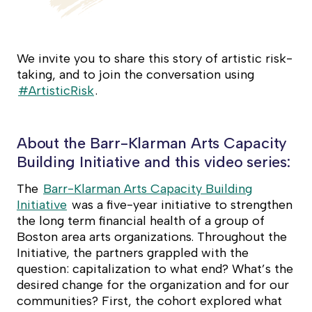
We invite you to share this story of artistic risk-
taking, and to join the conversation using
#ArtisticRisk
.
About the Barr-Klarman Arts Capacity
Building Initiative and this video series:
The
Barr-Klarman Arts Capacity Building
Initiative
was a five-year initiative to strengthen
the long term financial health of a group of
Boston area arts organizations. Throughout the
Initiative, the partners grappled with the
question: capitalization to what end? What’s the
desired change for the organization and for our
communities? First, the cohort explored what