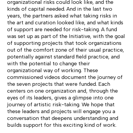
organizational risks could look like, and the
kinds of capital needed. And in the last two
years, the partners asked what taking risks in
the art and curation looked like, and what kinds
of support are needed for risk-taking. A fund
was set up as part of the Initiative, with the goal
of supporting projects that took organizations
out of the comfort zone of their usual practice,
potentially against standard field practice, and
with the potential to change their
organizational way of working. These
commissioned videos document the journey of
the seven projects that were funded. Each
centers on one organization and, through the
eyes of its leaders, gives a glimpse into one
journey of artistic risk-taking. We hope that
these leaders and projects will engage you a
conversation that deepens understanding and
builds support for this exciting kind of work.