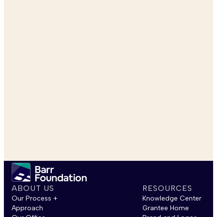
ABOUT US
RESOURCES
Our Process +
Knowledge Center
Approach
Grantee Home