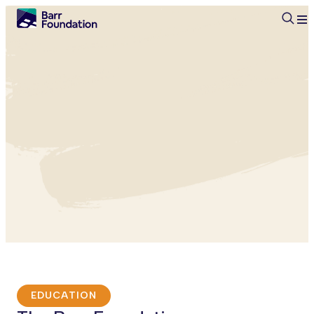
Searc
EDUCATION