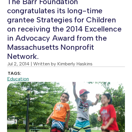
The Barr Foundation
congratulates its long-time
grantee Strategies for Children
on receiving the 2014 Excellence
in Advocacy Award from the
Massachusetts Nonprofit
Network.
Jul 2, 2014
| Written by Kimberly Haskins
TAGS:
Education