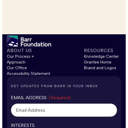
ABOUT US
RESOURCES
Our Process +
Knowledge Center
Approach
Grantee Home
Our Office
Brand and Logos
Accessibility Statement
GET UPDATES FROM BARR IN YOUR INBOX
EMAIL ADDRESS
(Required)
INTERESTS