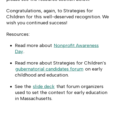
Congratulations, again, to Strategies for
Children for this well-deserved recognition. We
wish you continued success!
Resources:
Read more about
Nonprofit Awareness
Day
.
Read more about Strategies for Children’s
gubernatorial candidates forum
on early
childhood and education.
See the
slide deck
that forum organizers
used to set the context for early education
in Massachusetts.