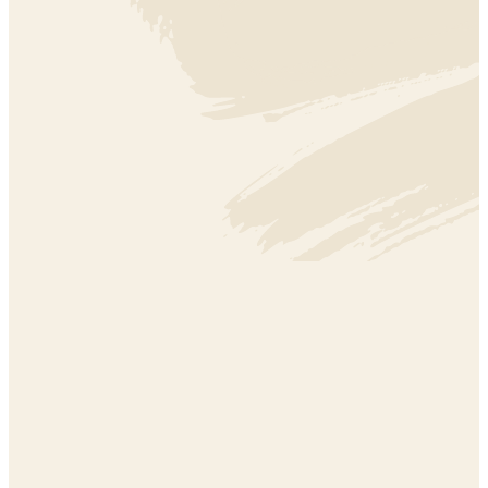
EDUCATION