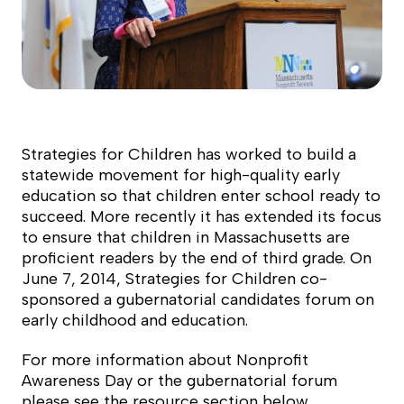
Strategies for Children has worked to build a
statewide movement for high-quality early
education so that children enter school ready to
succeed. More recently it has extended its focus
to ensure that children in Massachusetts are
proficient readers by the end of third grade. On
June 7, 2014, Strategies for Children co-
sponsored a gubernatorial candidates forum on
early childhood and education.
For more information about Nonprofit
Awareness Day or the gubernatorial forum
please see the resource section below.