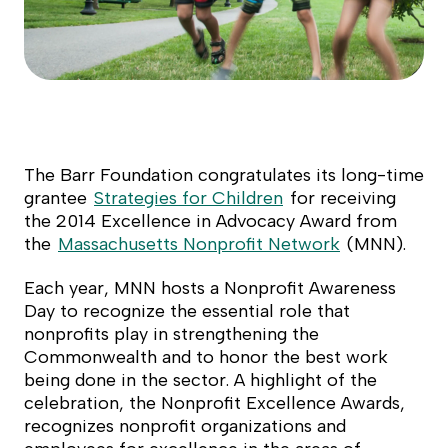
The Barr Foundation congratulates its long-time
grantee
Strategies for Children
for receiving
the 2014 Excellence in Advocacy Award from
the
Massachusetts Nonprofit Network
(MNN).
Each year, MNN hosts a Nonprofit Awareness
Day to recognize the essential role that
nonprofits play in strengthening the
Commonwealth and to honor the best work
being done in the sector. A highlight of the
celebration, the Nonprofit Excellence Awards,
recognizes nonprofit organizations and