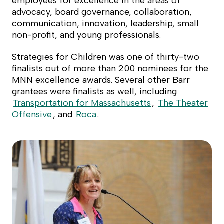
employees for excellence in the areas of
advocacy, board governance, collaboration,
communication, innovation, leadership, small
non-profit, and young professionals.
Strategies for Children was one of thirty-two
finalists out of more than 200 nominees for the
MNN excellence awards. Several other Barr
grantees were finalists as well, including
Transportation for Massachusetts
,
The Theater
Offensive
, and
Roca
.