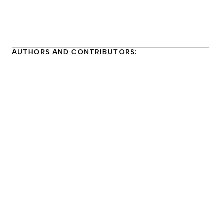
AUTHORS AND CONTRIBUTORS:
Kimberly Haskins
She/her