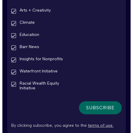
Arts + Creativity
Climate
Education
Barr News
Insights for Nonprofits
Waterfront Initiative
Racial Wealth Equity
Initiative
By clicking subscribe, you agree to the
terms of use.