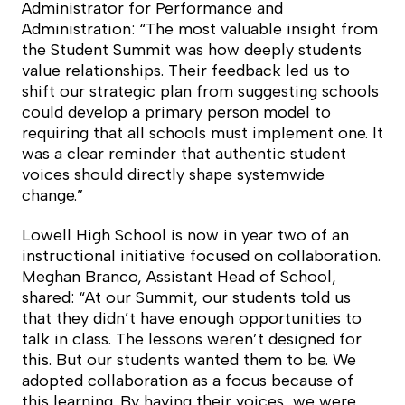
Administrator for Performance and
Administration: “The most valuable insight from
the Student Summit was how deeply students
value relationships. Their feedback led us to
shift our strategic plan from suggesting schools
could develop a primary person model to
requiring that all schools must implement one. It
was a clear reminder that authentic student
voices should directly shape systemwide
change.”
Lowell High School is now in year two of an
instructional initiative focused on collaboration.
Meghan Branco, Assistant Head of School,
shared: “At our Summit, our students told us
that they didn’t have enough opportunities to
talk in class. The lessons weren’t designed for
this. But our students wanted them to be. We
adopted collaboration as a focus because of
this learning. By having their voices, we were