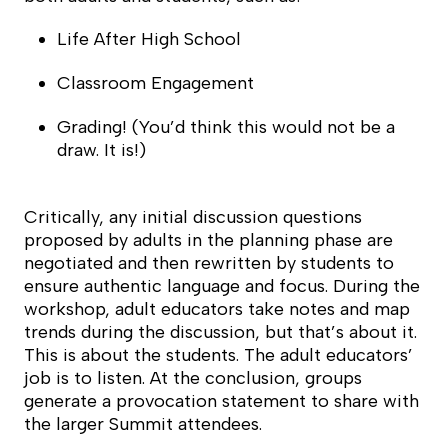
Life After High School
Classroom Engagement
Grading! (You’d think this would not be a
draw. It is!)
Critically, any initial discussion questions
proposed by adults in the planning phase are
negotiated and then rewritten by students to
ensure authentic language and focus. During the
workshop, adult educators take notes and map
trends during the discussion, but that’s about it.
This is about the students. The adult educators’
job is to listen. At the conclusion, groups
generate a provocation statement to share with
the larger Summit attendees.