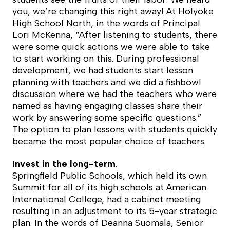
you, we’re changing this right away! At Holyoke
High School North, in the words of Principal
Lori McKenna, “After listening to students, there
were some quick actions we were able to take
to start working on this. During professional
development, we had students start lesson
planning with teachers and we did a fishbowl
discussion where we had the teachers who were
named as having engaging classes share their
work by answering some specific questions.”
The option to plan lessons with students quickly
became the most popular choice of teachers.
Invest in the long-term
.
Springfield Public Schools, which held its own
Summit for all of its high schools at American
International College, had a cabinet meeting
resulting in an adjustment to its 5-year strategic
plan. In the words of Deanna Suomala, Senior