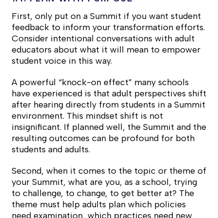
First, only put on a Summit if you want student
feedback to inform your transformation efforts.
Consider intentional conversations with adult
educators about what it will mean to empower
student voice in this way.
A powerful “knock-on effect” many schools
have experienced is that adult perspectives shift
after hearing directly from students in a Summit
environment. This mindset shift is not
insignificant. If planned well, the Summit and the
resulting outcomes can be profound for both
students and adults.
Second, when it comes to the topic or theme of
your Summit, what are you, as a school, trying
to challenge, to change, to get better at? The
theme must help adults plan which policies
need examination, which practices need new