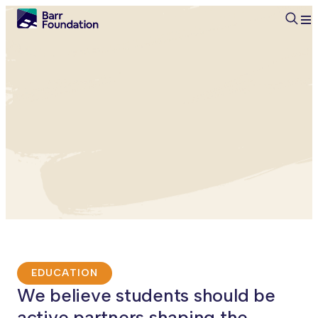
Searc
EDUCATION
We believe students should be
active partners shaping the