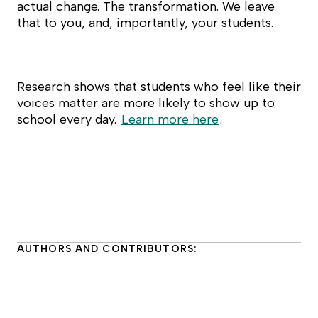
actual change. The transformation. We leave
that to you, and, importantly, your students.
Research shows that students who feel like their
voices matter are more likely to show up to
school every day.
Learn more here
.
AUTHORS AND CONTRIBUTORS: