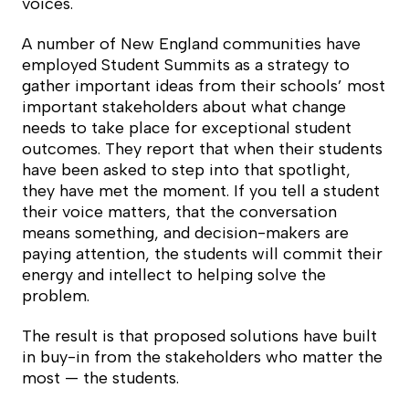
voices.
A number of New England communities have
employed Student Summits as a strategy to
gather important ideas from their schools’ most
important stakeholders about what
change
needs to take place for exceptional student
outcomes. They report that when their students
have been asked to step into that spotlight,
they have met the moment. If you tell a student
their voice matters, that the conversation
means something, and decision-makers are
paying attention, the students will commit their
energy and intellect to helping solve the
problem.
The result is that proposed solutions have built
in buy-in from the stakeholders who matter the
most — the students.