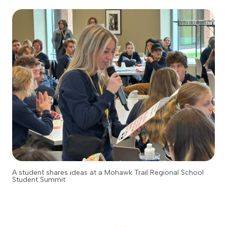
A student shares ideas at a Mohawk Trail Regional School
Student Summit