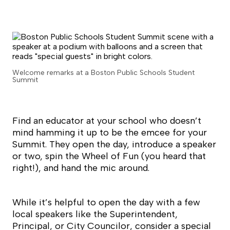
Welcome remarks at a Boston Public Schools Student
Summit
Find an educator at your school who doesn’t
mind hamming it up to be the emcee for your
Summit. They open the day, introduce a speaker
or two, spin the Wheel of Fun (you heard that
right!), and hand the mic around.
While it’s helpful to open the day with a few
local speakers like the Superintendent,
Principal, or City Councilor, consider a special