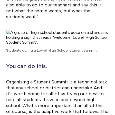
also able to go to our teachers and say this is
not what the admin wants, but what the
students want.”
Students during a Lowell High School Student Summit
You can do this.
Organizing a Student Summit is a technical task
that any school or district can undertake. And
it’s worth doing for all of us trying our best to
help all students thrive in and beyond high
school. What’s more important than all of this,
of course, is the adaptive work that follows. The