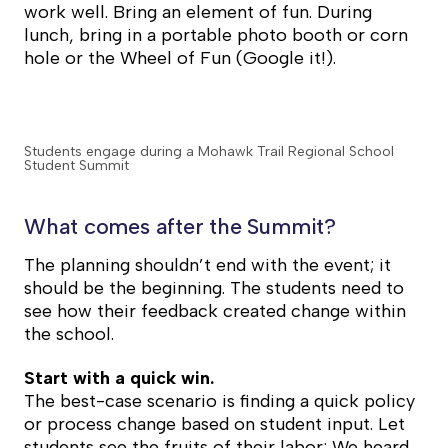
work well. Bring an element of fun. During
lunch, bring in a portable photo booth or corn
hole or the Wheel of Fun (Google it!).
Students engage during a Mohawk Trail Regional School
Student Summit
What comes after the Summit?
The planning shouldn’t end with the event; it
should be the beginning. The students need to
see how their feedback created change within
the school.
Start with a quick win.
The best-case scenario is finding a quick policy
or process change based on student input. Let
students see the fruits of their labor: We heard