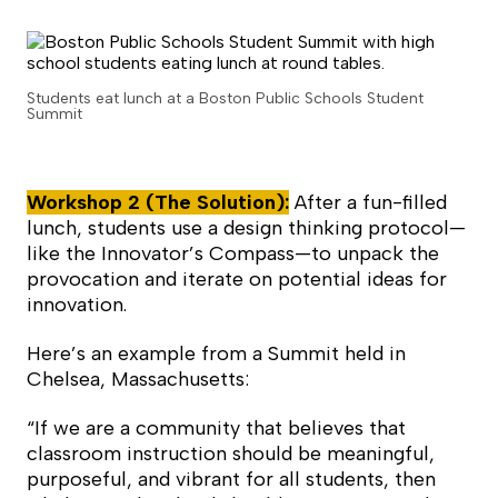
Students eat lunch at a Boston Public Schools Student
Summit
Workshop 2 (The Solution):
After a fun-filled
lunch, students use a design thinking protocol—
like the Innovator’s Compass—to unpack the
provocation and iterate on potential ideas for
innovation.
Here’s an example from a Summit held in
Chelsea, Massachusetts:
“If we are a community that believes that
classroom instruction should be meaningful,
purposeful, and vibrant for all students, then