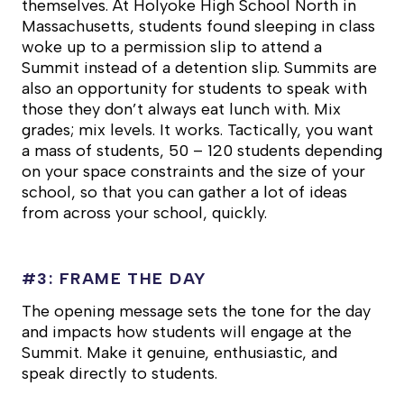
themselves. At Holyoke High School North in
Massachusetts, students found sleeping in class
woke up to a permission slip to attend a
Summit instead of a detention slip. Summits are
also an opportunity for students to speak with
those they don’t always eat lunch with. Mix
grades; mix levels. It works. Tactically, you want
a mass of students, 50 – 120 students depending
on your space constraints and the size of your
school, so that you can gather a lot of ideas
from across your school, quickly.
#3: FRAME THE DAY
The opening message sets the tone for the day
and impacts how students will engage at the
Summit. Make it genuine, enthusiastic, and
speak directly to students.