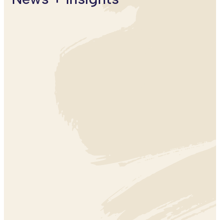
EDUCATION