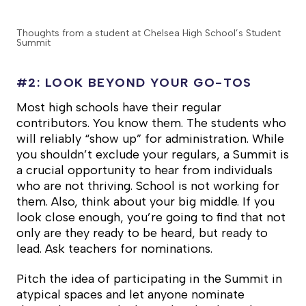
Thoughts from a student at Chelsea High School’s Student
Summit
#2: LOOK BEYOND YOUR GO-TOS
Most high schools have their regular
contributors. You know them. The students who
will reliably “show up” for administration. While
you shouldn’t exclude your regulars, a Summit is
a crucial opportunity to hear from individuals
who are not thriving. School is not working for
them. Also, think about your big middle. If you
look close enough, you’re going to find that not
only are they ready to be heard, but ready to
lead. Ask teachers for nominations.
Pitch the idea of participating in the Summit in
atypical spaces and let anyone nominate