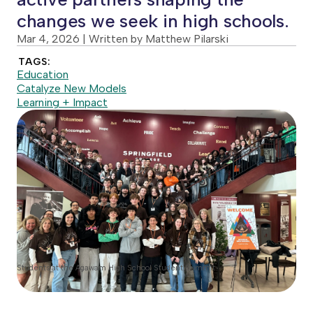
changes we seek in high schools.
Mar 4, 2026
| Written by Matthew Pilarski
TAGS:
Education
Catalyze New Models
Learning + Impact
Students at the Agawam High School Student Summit