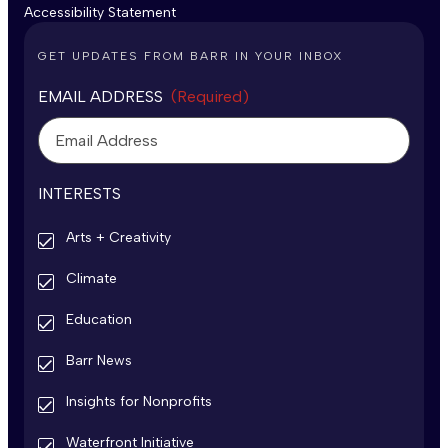
Accessibility Statement
GET UPDATES FROM BARR IN YOUR INBOX
EMAIL ADDRESS
(Required)
INTERESTS
Arts + Creativity
Climate
Education
Barr News
Insights for Nonprofits
Waterfront Initiative