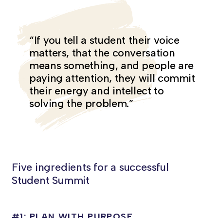
“If you tell a student their voice
matters, that the conversation
means something, and people are
paying attention, they will commit
their energy and intellect to
solving the problem.”
Five ingredients for a successful
Student Summit
#1: PLAN WITH PURPOSE