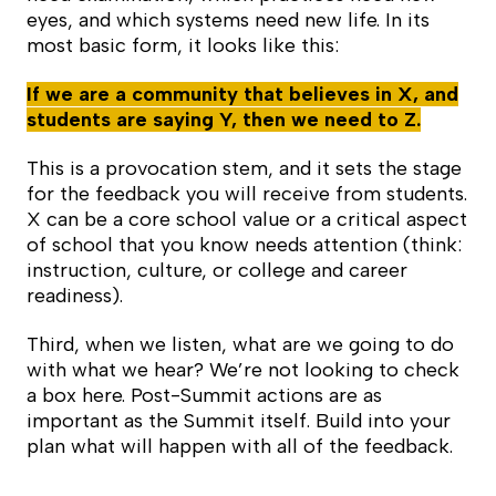
eyes, and which systems need new life. In its
most basic form, it looks like this:
If we are a community that believes in X, and
students are saying Y, then we need to Z.
This is a provocation stem, and it sets the stage
for the feedback you will receive from students.
X can be a core school value or a critical aspect
of school that you know needs attention (think:
instruction, culture, or college and career
readiness).
Third, when we listen, what are we going to do
with what we hear? We’re not looking to check
a box here. Post-Summit actions are as
important as the Summit itself. Build into your
plan what will happen with all of the feedback.