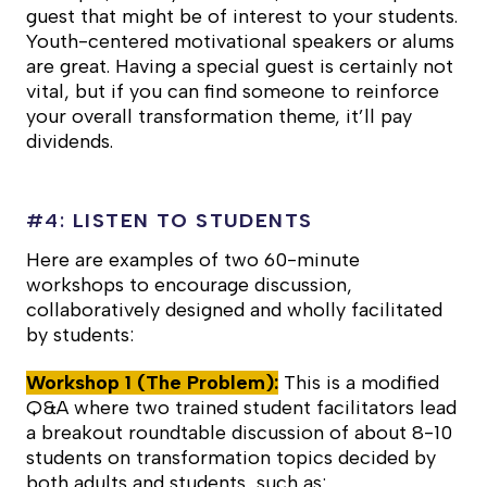
guest that might be of interest to your students.
Youth-centered motivational speakers or alums
are great. Having a special guest is certainly not
vital, but if you can find someone to reinforce
your overall transformation theme, it’ll pay
dividends.
#4:
LISTEN TO STUDENTS
Here are examples of two 60-minute
workshops to encourage discussion,
collaboratively designed and wholly facilitated
by students:
Workshop 1 (The Problem):
This is a modified
Q&A where two trained student facilitators lead
a breakout roundtable discussion of about 8-10
students on transformation topics decided by
both adults and students, such as: