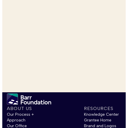
ABOUT US
RESOURCES
Our Process +
Knowledge Center
Approach
Grantee Home
Our Office
Brand and Logos