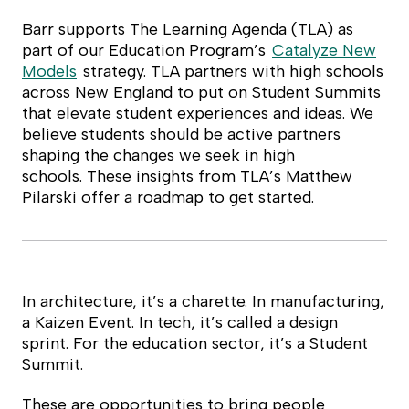
Barr supports The Learning Agenda (TLA) as
part of our Education Program’s
Catalyze New
Models
strategy. TLA partners with high schools
across New England to put on Student Summits
that elevate student experiences and ideas. We
believe students should be active partners
shaping the changes we seek in high
schools.
These insights from TLA’s Matthew
Pilars
ki offer a roadmap to get started.
In architecture, it’s a charette. In manufacturing,
a Kaizen Event. In tech, it’s called a design
sprint. For the education sector, it’s a Student
Summit.
These are opportunities to bring people