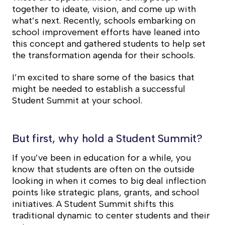
together to ideate, vision, and come up with
what’s next. Recently, schools embarking on
school improvement efforts have leaned into
this concept and gathered students to help set
the transformation agenda for their schools.
I’m excited to share some of the basics that
might be needed to establish a successful
Student Summit at your school.
But first, why hold a Student Summit?
If you’ve been in education for a while, you
know that students are often on the outside
looking in when it comes to big deal inflection
points like strategic plans, grants, and school
initiatives. A Student Summit shifts this
traditional dynamic to center students and their