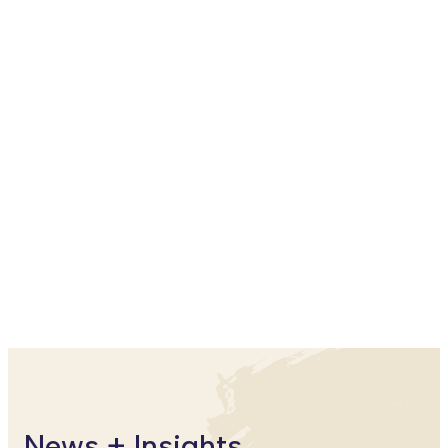
Matthew Pilarski
Partner
The Learning Agenda
News + Insights