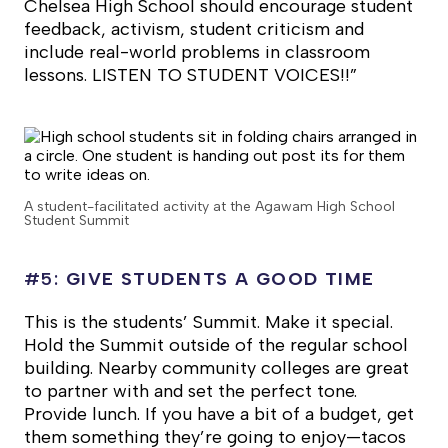
Chelsea High School should encourage student
feedback, activism, student criticism and
include real-world problems in classroom
lessons. LISTEN TO STUDENT VOICES!!”
A student-facilitated activity at the Agawam High School
Student Summit
#5:
GIVE STUDENTS A GOOD TIME
This is the students’ Summit. Make it special.
Hold the Summit outside of the regular school
building. Nearby community colleges are great
to partner with and set the perfect tone.
Provide lunch. If you have a bit of a budget, get
them something they’re going to enjoy—tacos