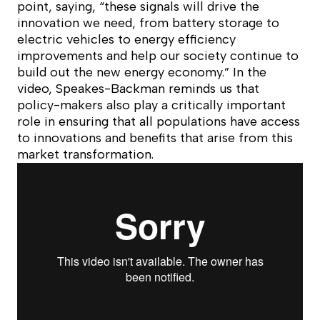
point, saying, “these signals will drive the
innovation we need, from battery storage to
electric vehicles to energy efficiency
improvements and help our society continue to
build out the new energy economy.” In the
video, Speakes-Backman reminds us that
policy-makers also play a critically important
role in ensuring that all populations have access
to innovations and benefits that arise from this
market transformation.