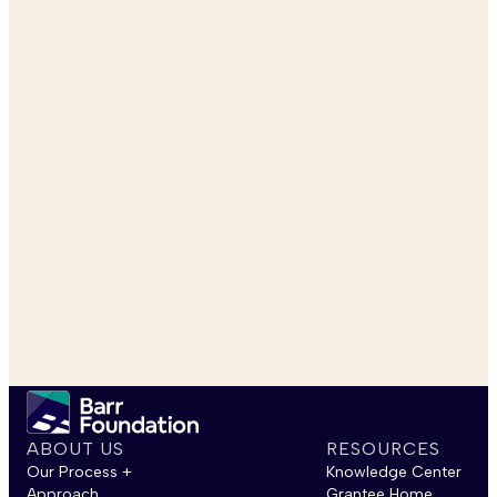
ABOUT US
RESOURCES
Our Process +
Knowledge Center
Approach
Grantee Home