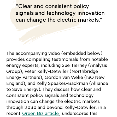
“Clear and consistent policy
signals and technology innovation
can change the electric markets.”
The accompanying video (embedded below)
provides compelling testimonials from notable
energy experts, including Sue Tierney (Analysis
Group), Peter Kelly-Detwiler (Northbridge
Energy Partners), Gordon van Welie (ISO New
England), and Kelly Speakes-Backman (Alliance
to Save Energy). They discuss how clear and
consistent policy signals and technology
innovation can change the electric markets
through 2030 and beyond. Kelly-Detwiler, in a
recent
Green Biz article
, underscores this