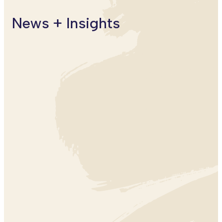
Puerto
News + Insights
CLIMATE