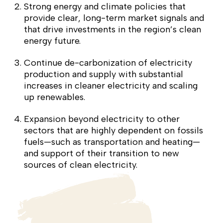
Strong energy and climate policies that
provide clear, long-term market signals and
that drive investments in the region’s clean
energy future.
Continue de-carbonization of electricity
production and supply with substantial
increases in cleaner electricity and scaling
up renewables.
Expansion beyond electricity to other
sectors that are highly dependent on fossils
fuels—such as transportation and heating—
and support of their transition to new
sources of clean electricity.