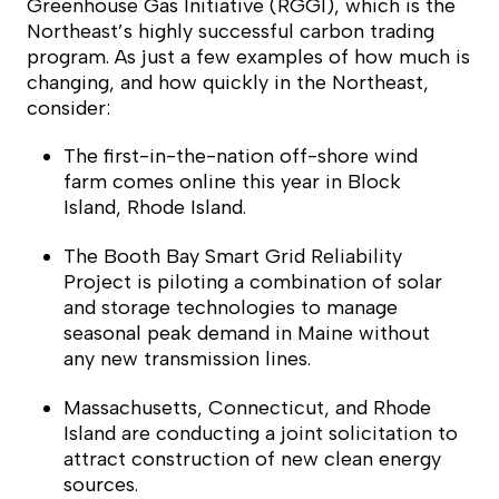
Greenhouse Gas Initiative (RGGI), which is the
Northeast’s highly successful carbon trading
program. As just a few examples of how much is
changing, and how quickly in the Northeast,
consider:
The first-in-the-nation off-shore wind
farm comes online this year in Block
Island, Rhode Island.
The Booth Bay Smart Grid Reliability
Project is piloting a combination of solar
and storage technologies to manage
seasonal peak demand in Maine without
any new transmission lines.
Massachusetts, Connecticut, and Rhode
Island are conducting a joint solicitation to
attract construction of new clean energy
sources.