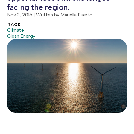
facing the region.
Nov 3, 2016
| Written by Mariella Puerto
TAGS:
Climate
Clean Energy