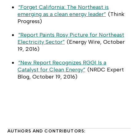
“Forget California: The Northeast is
emerging as a clean energy leader”
(
Think
Progress
)
“Report Paints Rosy Picture for Northeast
Electricity Sector”
(
Energy Wire
, October
19, 2016)
“New Report Recognizes RGGI Is a
Catalyst for Clean Energy”
(
NRDC Expert
Blog
, October 19, 2016)
AUTHORS AND CONTRIBUTORS: