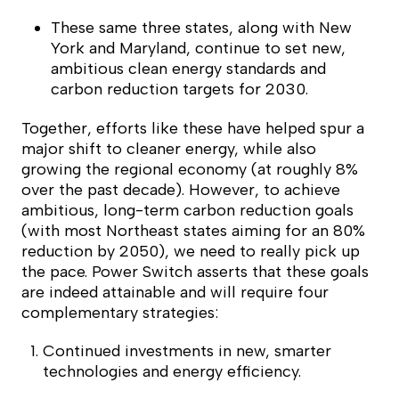
These same three states, along with New
York and Maryland, continue to set new,
ambitious clean energy standards and
carbon reduction targets for 2030.
Together, efforts like these have helped spur a
major shift to cleaner energy, while also
growing the regional economy (at roughly 8%
over the past decade). However, to achieve
ambitious, long-term carbon reduction goals
(with most Northeast states aiming for an 80%
reduction by 2050), we need to really pick up
the pace.
Power Switch
asserts that these goals
are indeed attainable and will require four
complementary strategies:
Continued investments in new, smarter
technologies and energy efficiency.