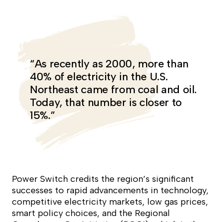
“As recently as 2000, more than
40% of electricity in the U.S.
Northeast came from coal and oil.
Today, that number is closer to
15%.”
Power Switch
credits the region’s significant
successes to rapid advancements in technology,
competitive electricity markets, low gas prices,
smart policy choices, and the Regional