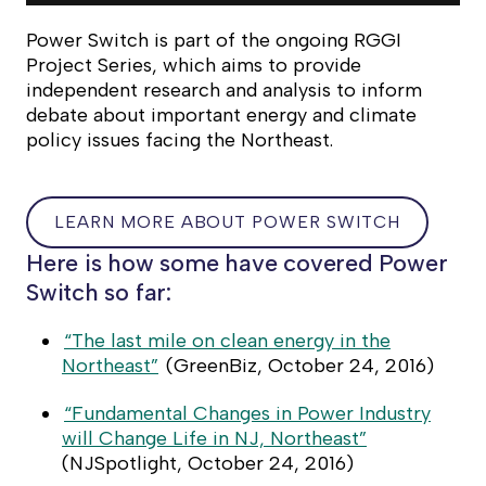
Power Switch
is part of the ongoing RGGI
Project Series, which aims to provide
independent research and analysis to inform
debate about important energy and climate
policy issues facing the Northeast.
LEARN MORE ABOUT POWER SWITCH
LEARN
Here is how some have covered Power
MORE
Switch so far:
ABOUT
POWER
“The last mile on clean energy in the
SWITCH
Northeast”
(
GreenBiz
, October 24, 2016)
“Fundamental Changes in Power Industry
will Change Life in NJ, Northeast”
(
NJSpotlight
, October 24, 2016)