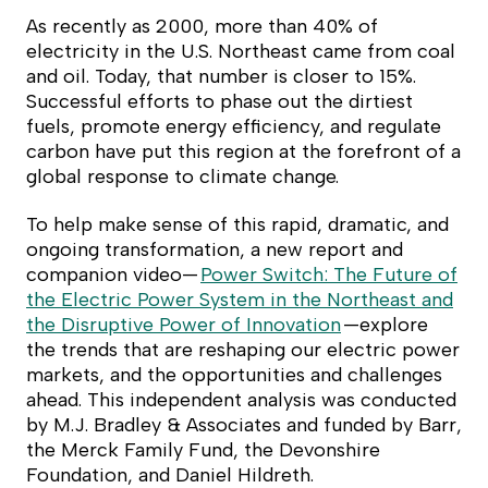
As recently as 2000, more than 40% of
electricity in the U.S. Northeast came from coal
and oil. Today, that number is closer to 15%.
Successful efforts to phase out the dirtiest
fuels, promote energy efficiency, and regulate
carbon have put this region at the forefront of a
global response to climate change.
To help make sense of this rapid, dramatic, and
ongoing transformation, a new report and
companion video—
Power Switch: The Future of
the Electric Power System in the Northeast and
the Disruptive Power of Innovation
—explore
the trends that are reshaping our electric power
markets, and the opportunities and challenges
ahead. This independent analysis was conducted
by M.J. Bradley & Associates and funded by Barr,
the Merck Family Fund, the Devonshire
Foundation, and Daniel Hildreth.