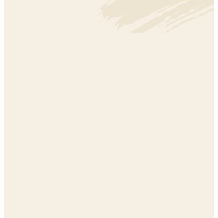
CLIMATE
CLIMATE