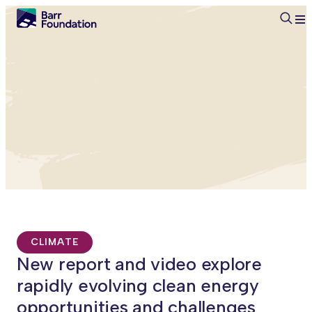
Searc
CLIMATE
New report and video explore
rapidly evolving clean energy
opportunities and challenges