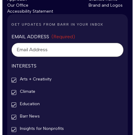
Our Office
Brand and Logos
Accessibility Statement
GET UPDATES FROM BARR IN YOUR INBOX
EMAIL ADDRESS
(Required)
INTERESTS
Arts + Creativity
Climate
Education
Barr News
Insights for Nonprofits