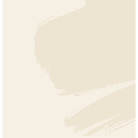
EDUCATION
EDUCATION