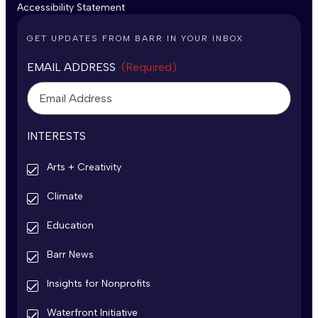
Accessibility Statement
GET UPDATES FROM BARR IN YOUR INBOX
EMAIL ADDRESS
(Required)
INTERESTS
Arts + Creativity
Climate
Education
Barr News
Insights for Nonprofits
Waterfront Initiative