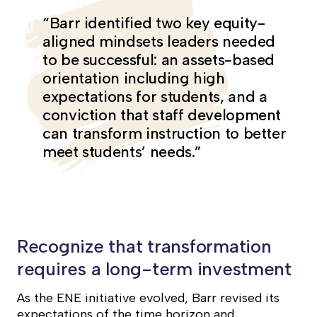
“Barr identified two key equity-
aligned mindsets leaders needed
to be successful: an assets-based
orientation including high
expectations for students, and a
conviction that staff development
can transform instruction to better
meet students’ needs.”
Recognize that transformation
requires a long-term investment
As the ENE initiative evolved, Barr revised its
expectations of the time horizon and