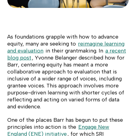
As foundations grapple with how to advance
equity, many are seeking to
reimagine learning
and evaluation
in their grantmaking. In
a recent
blog post
, Yvonne Belanger described how for
Barr, centering equity has meant a more
collaborative approach to evaluation that is
inclusive of a wider range of voices, including
grantee voices. This approach involves more
purpose-driven learning with shorter cycles of
reflecting and acting on varied forms of data
and evidence.
One of the places Barr has begun to put these
principles into action is the
Engage New
England (ENE) initiative
, for which SRI