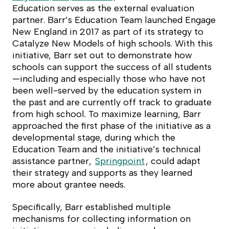
Education serves as the external evaluation
partner. Barr’s Education Team launched Engage
New England in 2017 as part of its strategy to
Catalyze New Models of high schools. With this
initiative, Barr set out to demonstrate how
schools can support the success of all students
—including and especially those who have not
been well-served by the education system in
the past and are currently off track to graduate
from high school. To maximize learning, Barr
approached the first phase of the initiative as a
developmental stage, during which the
Education Team and the initiative’s technical
assistance partner,
Springpoint
, could adapt
their strategy and supports as they learned
more about grantee needs.
Specifically, Barr established multiple
mechanisms for collecting information on