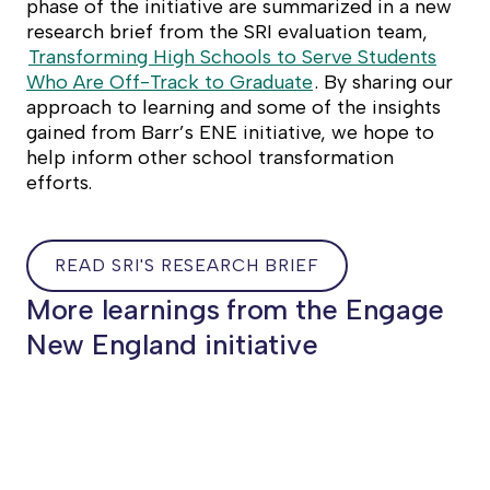
phase of the initiative are summarized in a new
research brief from the SRI evaluation team,
Transforming High Schools to Serve Students
Who Are Off-Track to Graduate
. By sharing our
approach to learning and some of the insights
gained from Barr’s ENE initiative, we hope to
help inform other school transformation
efforts.
READ SRI'S RESEARCH BRIEF
READ
More learnings from the Engage
SRI'S
New England initiative
RESEARCH
BRIEF