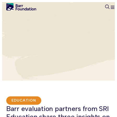
Searc
EDUCATION
Barr evaluation partners from SRI
Education share three insights on