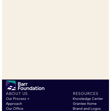
ABOUT US
RESOURCES
Our Process +
Knowledge Center
Approach
Grantee Home
Our Office
Brand and Logos