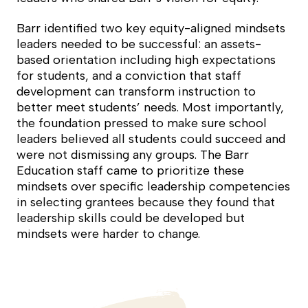
Barr identified two key equity-aligned mindsets
leaders needed to be successful: an assets-
based orientation including high expectations
for students, and a conviction that staff
development can transform instruction to
better meet students’ needs. Most importantly,
the foundation pressed to make sure school
leaders believed all students could succeed and
were not dismissing any groups. The Barr
Education staff came to prioritize these
mindsets over specific leadership competencies
in selecting grantees because they found that
leadership skills could be developed but
mindsets were harder to change.