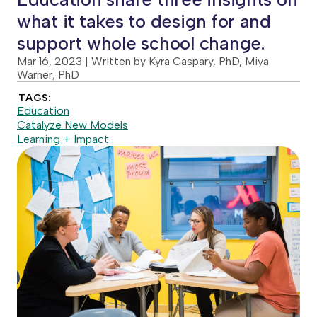
what it takes to design for and
support whole school change.
Mar 16, 2023
| Written by Kyra Caspary, PhD, Miya
Warner, PhD
TAGS:
Education
Catalyze New Models
Learning + Impact