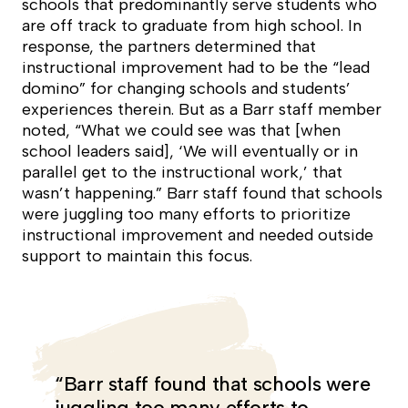
schools that predominantly serve students who
are off track to graduate from high school. In
response, the partners determined that
instructional improvement had to be the “lead
domino” for changing schools and students’
experiences therein. But as a Barr staff member
noted, “What we could see was that [when
school leaders said], ‘We will eventually or in
parallel get to the instructional work,’ that
wasn’t happening.” Barr staff found that schools
were juggling too many efforts to prioritize
instructional improvement and needed outside
support to maintain this focus.
“Barr staff found that schools were
juggling too many efforts to