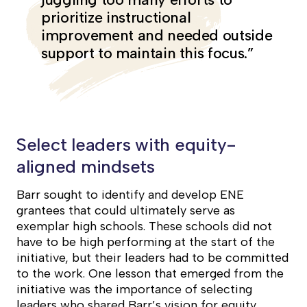
prioritize instructional
improvement and needed outside
support to maintain this focus.”
Select leaders with equity-
aligned mindsets
Barr sought to identify and develop ENE
grantees that could ultimately serve as
exemplar high schools. These schools did not
have to be high performing at the start of the
initiative, but their leaders had to be committed
to the work. One lesson that emerged from the
initiative was the importance of selecting
leaders who shared Barr’s vision for equity.