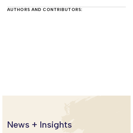
AUTHORS AND CONTRIBUTORS:
Kyra Caspary, PhD
Senior Principal Researcher
SRI Education
Miya Warner, PhD
Senior Principal Researcher
SRI Education
News + Insights