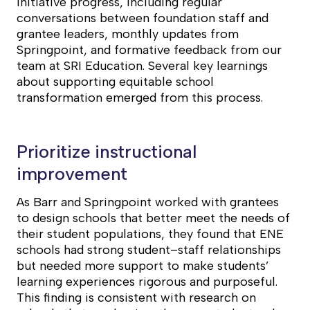
initiative progress, including regular
conversations between foundation staff and
grantee leaders, monthly updates from
Springpoint, and formative feedback from our
team at SRI Education. Several key learnings
about supporting equitable school
transformation emerged from this process.
Prioritize instructional
improvement
As Barr and Springpoint worked with grantees
to design schools that better meet the needs of
their student populations, they found that ENE
schools had strong student–staff relationships
but needed more support to make students’
learning experiences rigorous and purposeful.
This finding is consistent with research on