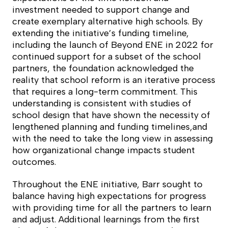
investment needed to support change and
create exemplary alternative high schools. By
extending the initiative’s funding timeline,
including the launch of Beyond ENE in 2022 for
continued support for a subset of the school
partners, the foundation acknowledged the
reality that school reform is an iterative process
that requires a long-term commitment. This
understanding is consistent with studies of
school design that have shown the necessity of
lengthened planning and funding timelines,and
with the need to take the long view in assessing
how organizational change impacts student
outcomes.
Throughout the ENE initiative, Barr sought to
balance having high expectations for progress
with providing time for all the partners to learn
and adjust. Additional learnings from the first