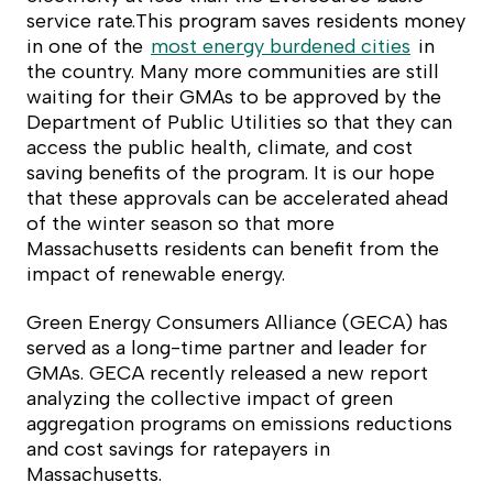
service rate.This program saves residents money
in one of the
most energy burdened cities
in
the country. Many more communities are still
waiting for their GMAs to be approved by the
Department of Public Utilities so that they can
access the public health, climate, and cost
saving benefits of the program. It is our hope
that these approvals can be accelerated ahead
of the winter season so that more
Massachusetts residents can benefit from the
impact of renewable energy.
Green Energy Consumers Alliance (GECA) has
served as a long-time partner and leader for
GMAs. GECA recently released a new report
analyzing the collective impact of green
aggregation programs on emissions reductions
and cost savings for ratepayers in
Massachusetts.