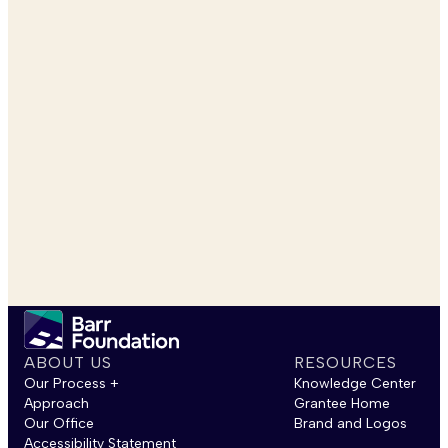
ABOUT US
RESOURCES
Our Process +
Knowledge Center
Approach
Grantee Home
Our Office
Brand and Logos
Accessibility Statement