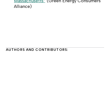
Massachusetts”
(
Green Energy Consumers
Alliance
)
AUTHORS AND CONTRIBUTORS: