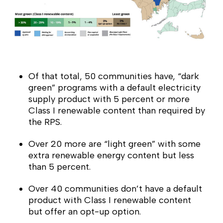
Of that total, 50 communities have, “dark
green” programs with a default electricity
supply product with 5 percent or more
Class I renewable content than required by
the RPS.
Over 20 more are “light green” with some
extra renewable energy content but less
than 5 percent.
Over 40 communities don’t have a default
product with Class I renewable content
but offer an opt-up option.