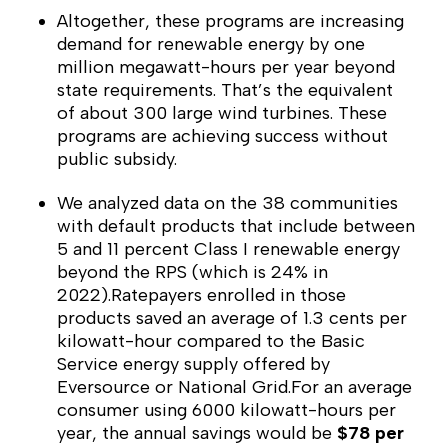
Altogether, these programs are increasing
demand for renewable energy by one
million megawatt-hours per year beyond
state requirements. That’s the equivalent
of about 300 large wind turbines. These
programs are achieving success without
public subsidy.
We analyzed data on the 38 communities
with default products that include between
5 and 11 percent Class I renewable energy
beyond the RPS (which is 24% in
2022).Ratepayers enrolled in those
products saved an average of 1.3 cents per
kilowatt-hour compared to the Basic
Service energy supply offered by
Eversource or National Grid.For an average
consumer using 6000 kilowatt-hours per
year, the annual savings would be
$78 per