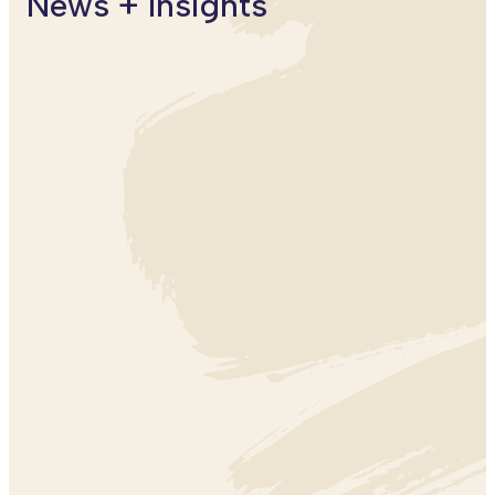
News + Insights
CLIMATE
CLIMATE