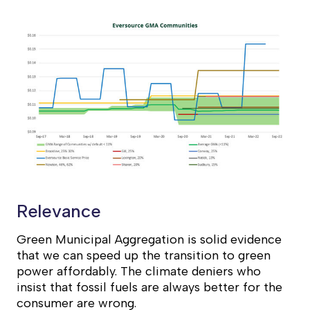
Relevance
Green Municipal Aggregation is solid evidence
that we can speed up the transition to green
power affordably. The climate deniers who
insist that fossil fuels are always better for the
consumer are wrong.