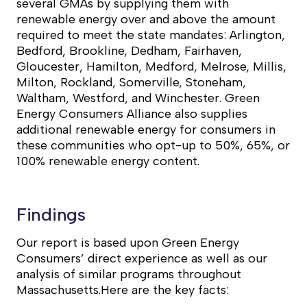
several GMAs by supplying them with
renewable energy over and above the amount
required to meet the state mandates: Arlington,
Bedford, Brookline, Dedham, Fairhaven,
Gloucester, Hamilton, Medford, Melrose, Millis,
Milton, Rockland, Somerville, Stoneham,
Waltham, Westford, and Winchester. Green
Energy Consumers Alliance also supplies
additional renewable energy for consumers in
these communities who opt-up to 50%, 65%, or
100% renewable energy content.
Findings
Our report is based upon Green Energy
Consumers’ direct experience as well as our
analysis of similar programs throughout
Massachusetts.Here are the key facts: