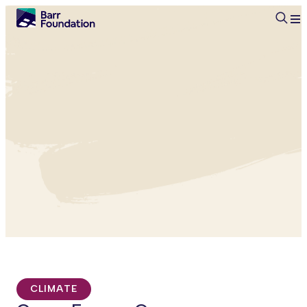
Searc
CLIMATE