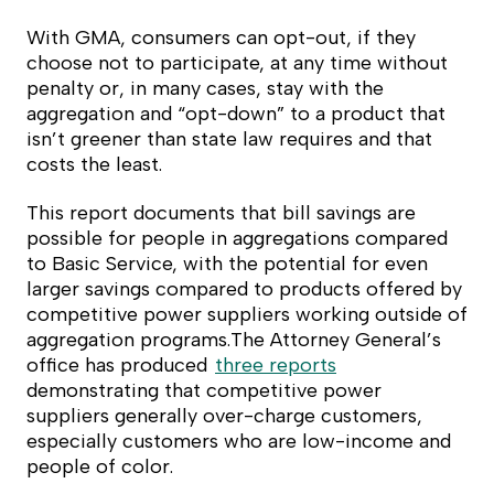
With GMA, consumers can opt-out, if they
choose not to participate, at any time without
penalty or, in many cases, stay with the
aggregation and “opt-down” to a product that
isn’t greener than state law requires and that
costs the least.
This report documents that bill savings are
possible for people in aggregations compared
to Basic Service, with the potential for even
larger savings compared to products offered by
competitive power suppliers working outside of
aggregation programs.The Attorney General’s
office has produced
three reports
demonstrating that competitive power
suppliers generally over-charge customers,
especially customers who are low-income and
people of color.