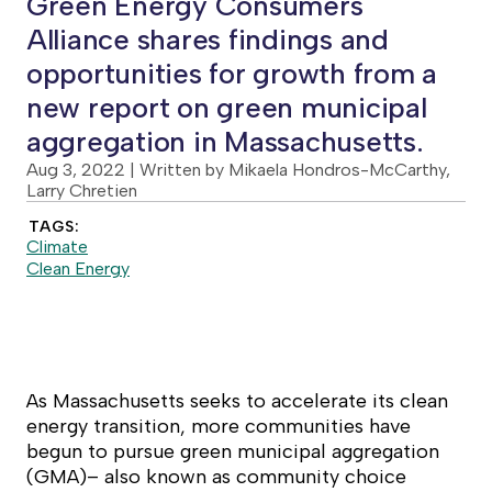
Green Energy Consumers
Alliance shares findings and
opportunities for growth from a
new report on green municipal
aggregation in Massachusetts.
Aug 3, 2022
| Written by Mikaela Hondros-McCarthy,
Larry Chretien
TAGS:
Climate
Clean Energy
As Massachusetts seeks to accelerate its clean
energy transition, more communities have
begun to pursue green municipal aggregation
(GMA)– also known as community choice