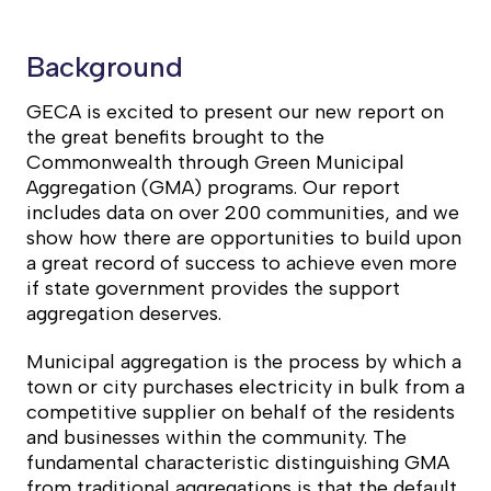
Background
GECA is excited to present our new report on
the great benefits brought to the
Commonwealth through Green Municipal
Aggregation (GMA) programs. Our report
includes data on over 200 communities, and we
show how there are opportunities to build upon
a great record of success to achieve even more
if state government provides the support
aggregation deserves.
Municipal aggregation is the process by which a
town or city purchases electricity in bulk from a
competitive supplier on behalf of the residents
and businesses within the community. The
fundamental characteristic distinguishing GMA
from traditional aggregations is that the default