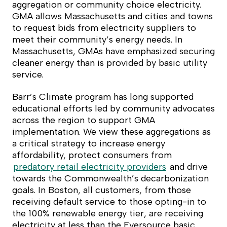
aggregation or community choice electricity.
GMA allows Massachusetts and cities and towns
to request bids from electricity suppliers to
meet their community’s energy needs. In
Massachusetts, GMAs have emphasized securing
cleaner energy than is provided by basic utility
service.
Barr’s Climate program has long supported
educational efforts led by community advocates
across the region to support GMA
implementation. We view these aggregations as
a critical strategy to increase energy
affordability, protect consumers from
predatory retail electricity providers
and drive
towards the Commonwealth’s decarbonization
goals. In Boston, all customers, from those
receiving default service to those opting-in to
the 100% renewable energy tier, are receiving
electricity at less than the Eversource basic