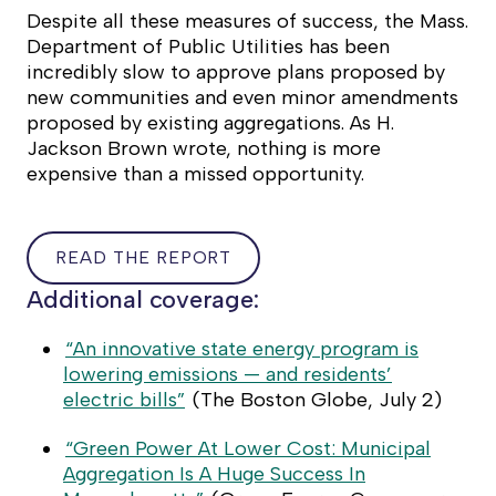
Despite all these measures of success, the Mass.
Department of Public Utilities has been
incredibly slow to approve plans proposed by
new communities and even minor amendments
proposed by existing aggregations. As H.
Jackson Brown wrote, nothing is more
expensive than a missed opportunity.
READ THE REPORT
READ
Additional coverage:
THE
REPORT
“An innovative state energy program is
lowering emissions — and residents’
electric bills”
(
The Boston Globe
, July 2)
“Green Power At Lower Cost: Municipal
Aggregation Is A Huge Success In