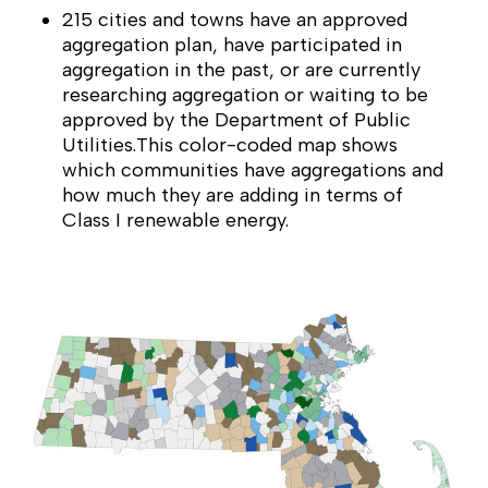
215 cities and towns have an approved
aggregation plan, have participated in
aggregation in the past, or are currently
researching aggregation or waiting to be
approved by the Department of Public
Utilities.This color-coded map shows
which communities have aggregations and
how much they are adding in terms of
Class I renewable energy.