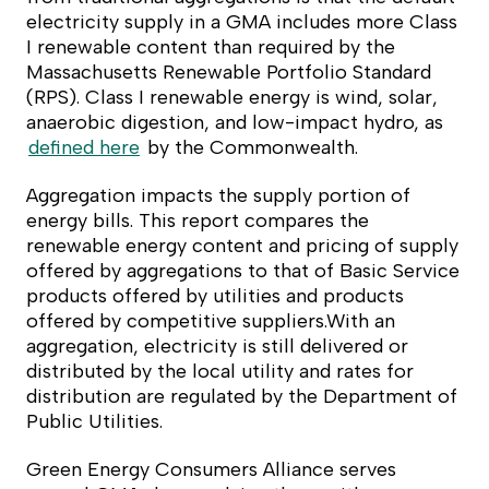
electricity supply in a GMA includes more Class
I renewable content than required by the
Massachusetts Renewable Portfolio Standard
(RPS). Class I renewable energy is wind, solar,
anaerobic digestion, and low-impact hydro, as
defined here
by the Commonwealth.
Aggregation impacts the supply portion of
energy bills. This report compares the
renewable energy content and pricing of supply
offered by aggregations to that of Basic Service
products offered by utilities and products
offered by competitive suppliers.With an
aggregation, electricity is still delivered or
distributed by the local utility and rates for
distribution are regulated by the Department of
Public Utilities.
Green Energy Consumers Alliance serves