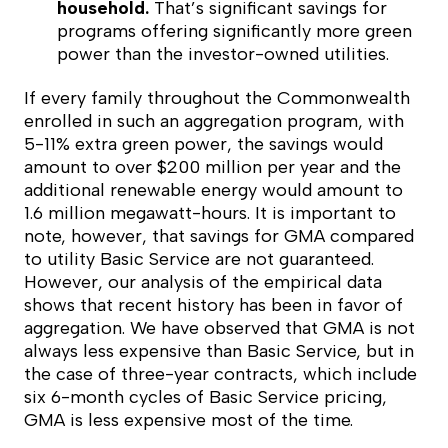
household.
That’s significant savings for
programs offering significantly more green
power than the investor-owned utilities.
If every family throughout the Commonwealth
enrolled in such an aggregation program, with
5-11% extra green power, the savings would
amount to over $200 million per year and the
additional renewable energy would amount to
1.6 million megawatt-hours. It is important to
note, however, that savings for GMA compared
to utility Basic Service are not guaranteed.
However, our analysis of the empirical data
shows that recent history has been in favor of
aggregation. We have observed that GMA is not
always less expensive than Basic Service, but in
the case of three-year contracts, which include
six 6-month cycles of Basic Service pricing,
GMA is less expensive most of the time.