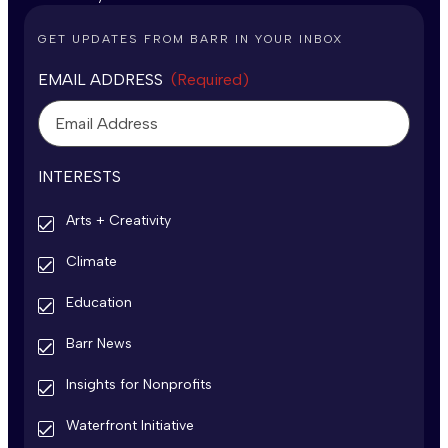
GET UPDATES FROM BARR IN YOUR INBOX
EMAIL ADDRESS
(Required)
INTERESTS
Arts + Creativity
Climate
Education
Barr News
Insights for Nonprofits
Waterfront Initiative