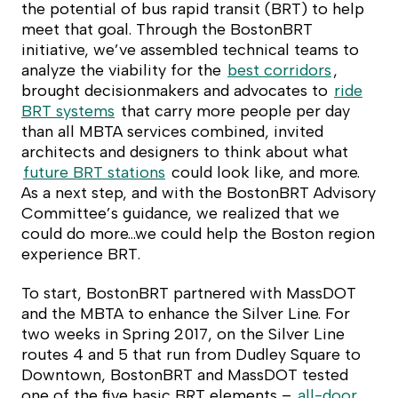
the potential of bus rapid transit (BRT) to help
meet that goal. Through the BostonBRT
initiative, we’ve assembled technical teams to
analyze the viability for the
best corridors
,
brought decisionmakers and advocates to
ride
BRT systems
that carry more people per day
than all MBTA services combined, invited
architects and designers to think about what
future BRT stations
could look like, and more.
As a next step, and with the BostonBRT Advisory
Committee’s guidance, we realized that we
could do more…we could help the Boston region
experience BRT.
To start, BostonBRT partnered with MassDOT
and the MBTA to enhance the Silver Line. For
two weeks in Spring 2017, on the Silver Line
routes 4 and 5 that run from Dudley Square to
Downtown, BostonBRT and MassDOT tested
one of the five basic BRT elements –
all-door