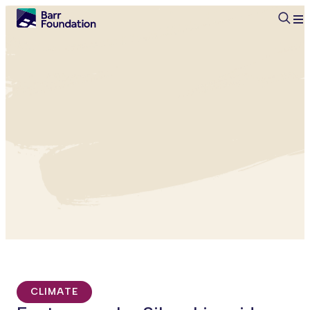
Searc
CLIMATE