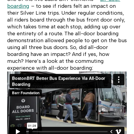
boarding
– to see if riders felt an impact on
their Silver Line trips. Under regular conditions,
all riders board through the bus front door only,
which takes time at each stop, adding up over
the entirety of a route. The all-door boarding
demonstration allowed people to get on the bus
using all three bus doors. So, did all-door
boarding have an impact? And if yes, how
much? Here’s a look at the commuting
experience with all-door boarding: