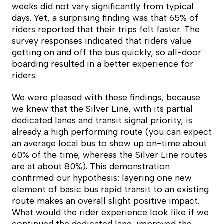
weeks did not vary significantly from typical
days. Yet, a surprising finding was that 65% of
riders reported that their trips felt faster. The
survey responses indicated that riders value
getting on and off the bus quickly, so all-door
boarding resulted in a better experience for
riders.
We were pleased with these findings, because
we knew that the Silver Line, with its partial
dedicated lanes and transit signal priority, is
already a high performing route (you can expect
an average local bus to show up on-time about
60% of the time, whereas the Silver Line routes
are at about 80%). This demonstration
confirmed our hypothesis: layering one new
element of basic bus rapid transit to an existing
route makes an overall slight positive impact.
What would the rider experience look like if we