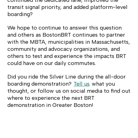
continued the dedicated lane, improved the
transit signal priority, and added platform-level
boarding?
We hope to continue to answer this question
and others as BostonBRT continues to partner
with the MBTA, municipalities in Massachusetts,
community and advocacy organizations, and
others to test and experience the impacts BRT
could have on our daily commutes.
Did you ride the Silver Line during the all-door
boarding demonstration?
Tell us
what you
thought, or follow us on social media to find out
where to experience the next BRT
demonstration in Greater Boston!