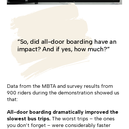
“So, did all-door boarding have an
impact? And if yes, how much?”
Data from the MBTA and survey results from
900 riders during the demonstration showed us
that:
All-door boarding dramatically improved the
slowest bus trips.
The worst trips – the ones
you don’t forget – were considerably faster