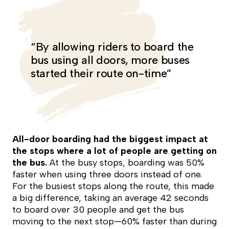
“By allowing riders to board the
bus using all doors, more buses
started their route on-time”
All-door boarding had the biggest impact at
the stops where a lot of people are getting on
the bus.
At the busy stops, boarding was 50%
faster when using three doors instead of one.
For the busiest stops along the route, this made
a big difference, taking an average 42 seconds
to board over 30 people and get the bus
moving to the next stop—60% faster than during