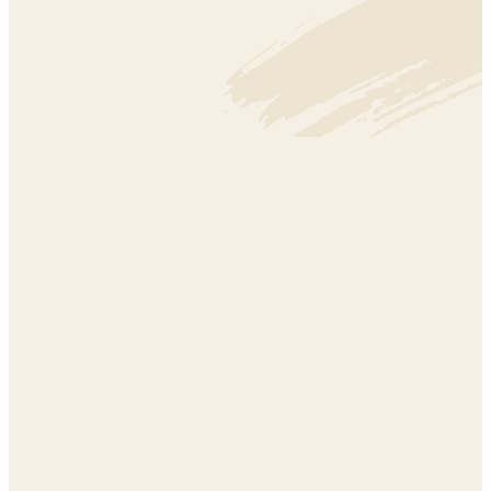
CLIMATE