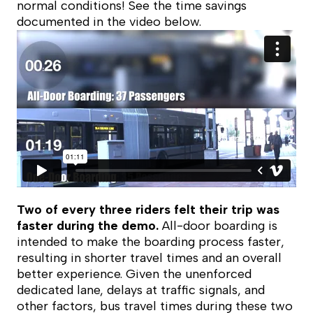
normal conditions! See the time savings
documented in the video below.
Two of every three riders felt their trip was
faster during the demo.
All-door boarding is
intended to make the boarding process faster,
resulting in shorter travel times and an overall
better experience. Given the unenforced
dedicated lane, delays at traffic signals, and
other factors, bus travel times during these two