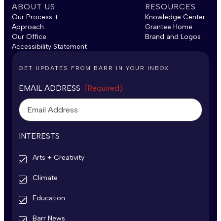
ABOUT US
RESOURCES
Our Process +
Knowledge Center
Approach
Grantee Home
Our Office
Brand and Logos
Accessibility Statement
GET UPDATES FROM BARR IN YOUR INBOX
EMAIL ADDRESS
(Required)
INTERESTS
Arts + Creativity
Climate
Education
Barr News