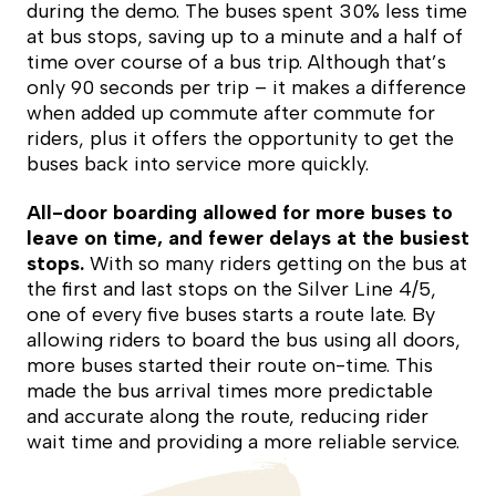
during the demo. The buses spent 30% less time
at bus stops, saving up to a minute and a half of
time over course of a bus trip. Although that’s
only 90 seconds per trip – it makes a difference
when added up commute after commute for
riders, plus it offers the opportunity to get the
buses back into service more quickly.
All-door boarding allowed for more buses to
leave on time, and fewer delays at the busiest
stops.
With so many riders getting on the bus at
the first and last stops on the Silver Line 4/5,
one of every five buses starts a route late. By
allowing riders to board the bus using all doors,
more buses started their route on-time. This
made the bus arrival times more predictable
and accurate along the route, reducing rider
wait time and providing a more reliable service.