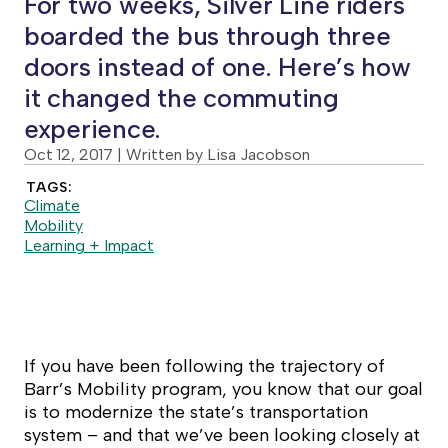
For two weeks, Silver Line riders
boarded the bus through three
doors instead of one. Here’s how
it changed the commuting
experience.
Oct 12, 2017
| Written by Lisa Jacobson
TAGS:
Climate
Mobility
Learning + Impact
If you have been following the trajectory of
Barr’s Mobility program, you know that our goal
is to modernize the state’s transportation
system – and that we’ve been looking closely at