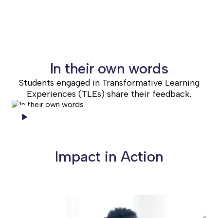
WEBSITE
In their own words
Students engaged in Transformative Learning
Experiences (TLEs) share their feedback.
Impact in Action