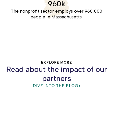
960
k
racial equity, builds community power,
and leads to positive systemic change.
The nonprofit sector employs over 960,000
people in Massachusetts.
SECTOR EFFECTIVENESS
EXPLORE MORE
Read about the impact of our
partners
DIVE INTO THE BLOG