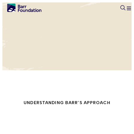
Searc
UNDERSTANDING BARR’S APPROACH