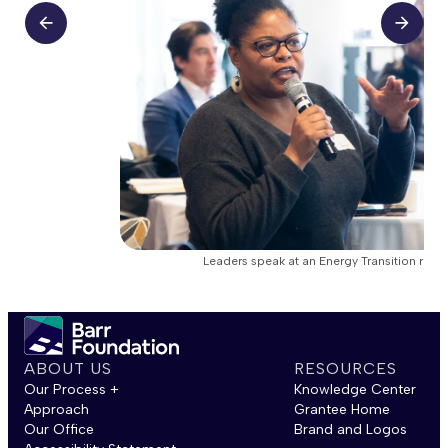
Leaders speak at an Energy Transition roun
ABOUT US
RESOURCES
Our Process +
Knowledge Center
Approach
Grantee Home
Our Office
Brand and Logos