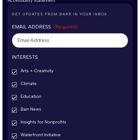
Accessibility Statement
GET UPDATES FROM BARR IN YOUR INBOX
EMAIL ADDRESS
(Required)
INTERESTS
Arts + Creativity
Climate
Education
Barr News
Insights for Nonprofits
Waterfront Initiative