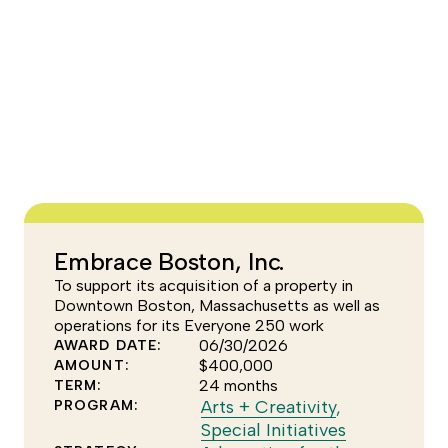
Escape
to
dismiss
the
YEAR
tooltip.
FOCUS AREA
–None Selected–
Embrace Boston, Inc.
To support its acquisition of a property in
Downtown Boston, Massachusetts as well as
operations for its Everyone 250 work
06/30/2026
AWARD DATE:
$400,000
AMOUNT:
24 months
TERM:
Click
Arts + Creativity
,
PROGRAM:
to
Click
Special Initiatives