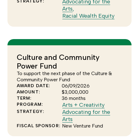
see
to
Advocating for the
STRATEGY:
Click
more
see
Arts
,
to
of
more
Click
Racial Wealth Equity
see
the
of
to
more
Arts
the
see
of
+
Special
more
the
Creativity
Initiatives
of
Advocating
program
program
the
Culture and Community
for
Racial
Power Fund
the
Wealth
Arts
Equity
To support the next phase of the Culture &
strategy
strategy
Community Power Fund
06/09/2026
AWARD DATE:
$3,000,000
AMOUNT:
36 months
TERM:
Click
Arts + Creativity
PROGRAM:
to
Advocating for the
STRATEGY:
Click
see
Arts
to
more
New Venture Fund
FISCAL SPONSOR:
see
of