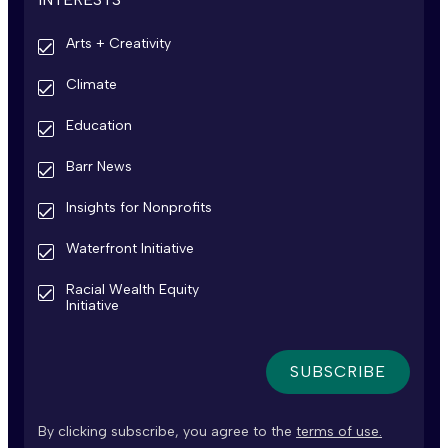
Arts + Creativity
Climate
Education
Barr News
Insights for Nonprofits
Waterfront Initiative
Racial Wealth Equity
Initiative
By clicking subscribe, you agree to the
terms of use.