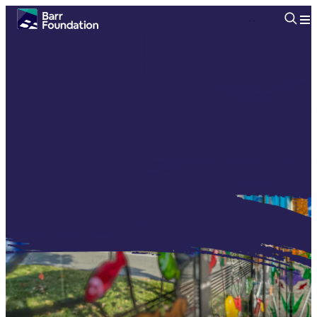
Searc