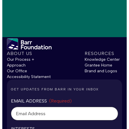
ABOUT US
RESOURCES
Our Process +
Knowledge Center
Approach
Grantee Home
Our Office
Brand and Logos
Accessibility Statement
GET UPDATES FROM BARR IN YOUR INBOX
EMAIL ADDRESS
(Required)
INTERESTS