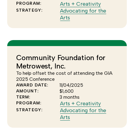
Click
Arts + Creativity
PROGRAM:
to
Advocating for the
STRATEGY:
Click
see
Arts
to
more
see
of
more
the
of
Arts
the
+
Community Foundation for
Advocating
Creativity
Metrowest, Inc.
for
program
the
To help offset the cost of attending the GIA
Arts
2025 Conference
11/04/2025
AWARD DATE:
strategy
$1,600
AMOUNT:
3 months
TERM:
Click
Arts + Creativity
PROGRAM:
to
Advocating for the
STRATEGY:
Click
see
Arts
to
more
see
of