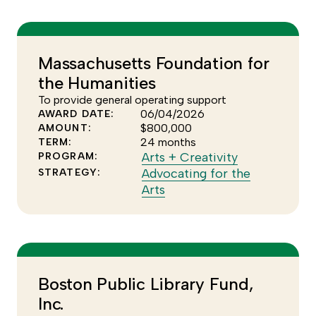
more
the
of
Arts
the
+
Advocating
Creativity
Massachusetts Foundation for
for
program
the Humanities
the
Arts
To provide general operating support
06/04/2026
AWARD DATE:
strategy
$800,000
AMOUNT:
24 months
TERM:
Click
Arts + Creativity
PROGRAM:
to
Advocating for the
STRATEGY:
Click
see
Arts
to
more
see
of
more
the
of
Arts
the
+
Boston Public Library Fund,
Advocating
Creativity
Inc.
for
program