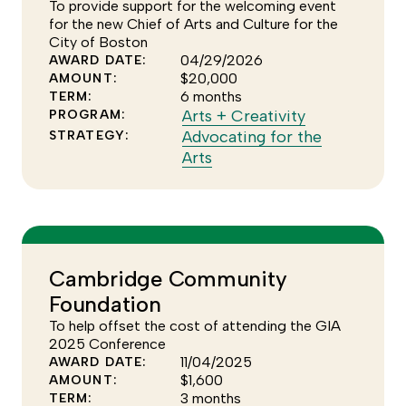
the
To provide support for the welcoming event
Arts
for the new Chief of Arts and Culture for the
City of Boston
strategy
04/29/2026
AWARD DATE:
$20,000
AMOUNT:
6 months
TERM:
Click
Arts + Creativity
PROGRAM:
to
Advocating for the
STRATEGY:
Click
see
Arts
to
more
see
of
more
the
of
Arts
the
+
Cambridge Community
Advocating
Creativity
Foundation
for
program
the
To help offset the cost of attending the GIA
Arts
2025 Conference
11/04/2025
AWARD DATE:
strategy
$1,600
AMOUNT:
3 months
TERM: