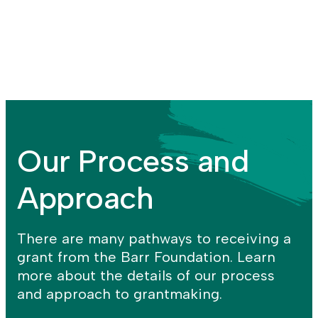
more
the
of
Arts
the
+
Advocating
Creativity
for
program
the
Arts
strategy
Our Process and
Approach
There are many pathways to receiving a
grant from the Barr Foundation. Learn
more about the details of our process
and approach to grantmaking.