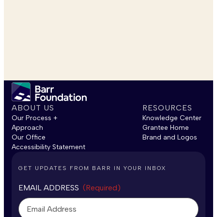
ABOUT US
RESOURCES
Our Process +
Knowledge Center
Approach
Grantee Home
Our Office
Brand and Logos
Accessibility Statement
GET UPDATES FROM BARR IN YOUR INBOX
EMAIL ADDRESS
(Required)