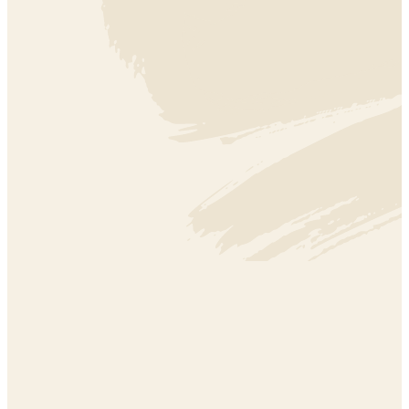
SECTOR EFFECTIVENESS