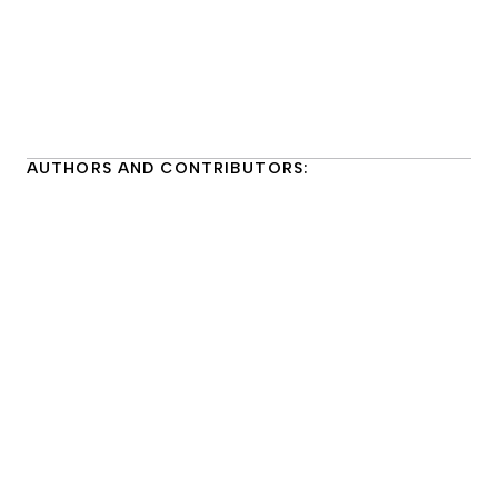
AUTHORS AND CONTRIBUTORS: