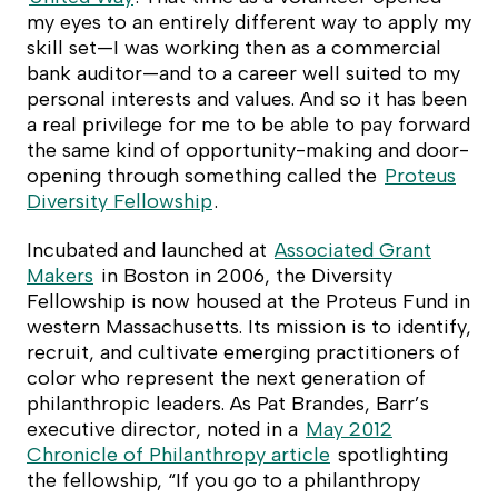
my eyes to an entirely different way to apply my
skill set—I was working then as a commercial
bank auditor—and to a career well suited to my
personal interests and values. And so it has been
a real privilege for me to be able to pay forward
the same kind of opportunity-making and door-
opening through something called the
Proteus
Diversity Fellowship
.
Incubated and launched at
Associated Grant
Makers
in Boston in 2006, the Diversity
Fellowship is now housed at the Proteus Fund in
western Massachusetts. Its mission is to identify,
recruit, and cultivate emerging practitioners of
color who represent the next generation of
philanthropic leaders. As Pat Brandes, Barr’s
executive director, noted in a
May 2012
Chronicle of Philanthropy
article
spotlighting
the fellowship, “If you go to a philanthropy