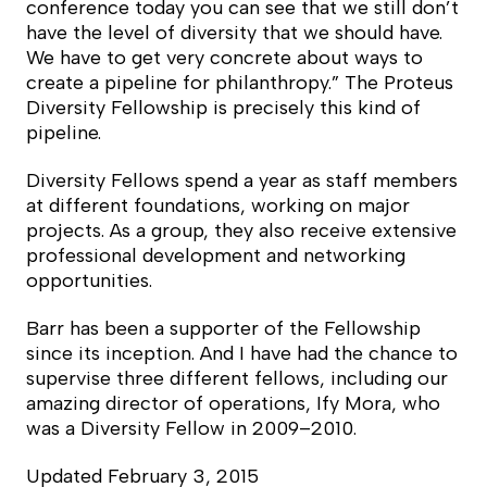
conference today you can see that we still don’t
have the level of diversity that we should have.
We have to get very concrete about ways to
create a pipeline for philanthropy.” The Proteus
Diversity Fellowship is precisely this kind of
pipeline.
Diversity Fellows spend a year as staff members
at different foundations, working on major
projects. As a group, they also receive extensive
professional development and networking
opportunities.
Barr has been a supporter of the Fellowship
since its inception. And I have had the chance to
supervise three different fellows, including our
amazing director of operations, Ify Mora, who
was a Diversity Fellow in 2009–2010.
Updated February 3, 2015