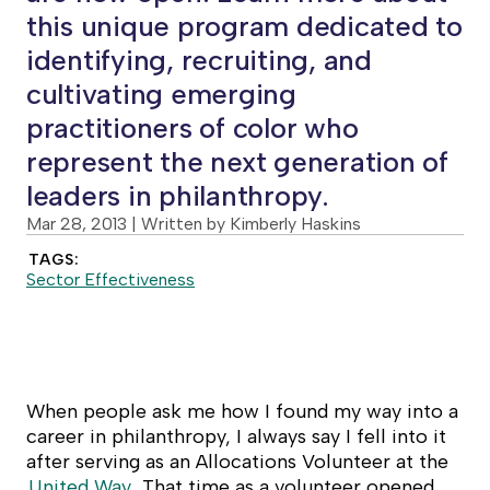
this unique program dedicated to
identifying, recruiting, and
cultivating emerging
practitioners of color who
represent the next generation of
leaders in philanthropy.
Mar 28, 2013
| Written by Kimberly Haskins
TAGS:
Sector Effectiveness
When people ask me how I found my way into a
career in philanthropy, I always say I fell into it
after serving as an Allocations Volunteer at the
United Way
. That time as a volunteer opened