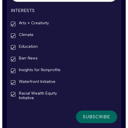
INTERESTS
Arts + Creativity
Climate
Education
Barr News
Insights for Nonprofits
Waterfront Initiative
Racial Wealth Equity
Initiative