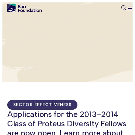
Searc
SECTOR EFFECTIVENESS
Applications for the 2013–2014
Class of Proteus Diversity Fellows
are now open. Learn more about