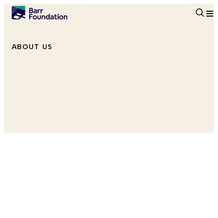
Searc
ABOUT US
Program Associate, Climate
She/Her