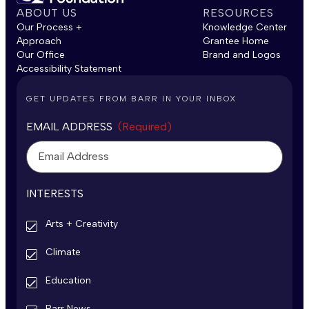
ABOUT US
RESOURCES
Our Process +
Knowledge Center
Approach
Grantee Home
Our Office
Brand and Logos
Accessibility Statement
GET UPDATES FROM BARR IN YOUR INBOX
EMAIL ADDRESS
(Required)
INTERESTS
Arts + Creativity
Climate
Education
Barr News