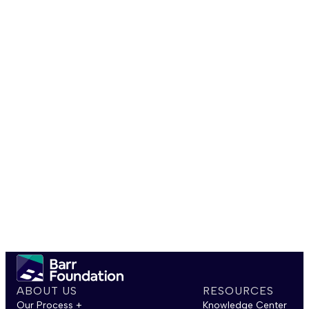
ABOUT US
RESOURCES
Our Process +
Knowledge Center