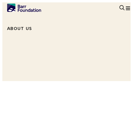
Searc
ABOUT US
Senior Program Officer, Education
she/her