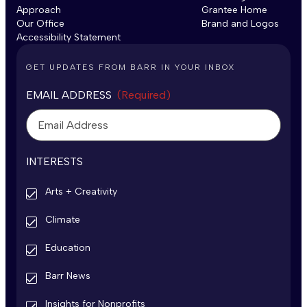
Approach
Grantee Home
Our Office
Brand and Logos
Accessibility Statement
GET UPDATES FROM BARR IN YOUR INBOX
EMAIL ADDRESS
(Required)
INTERESTS
Arts + Creativity
Climate
Education
Barr News
Insights for Nonprofits