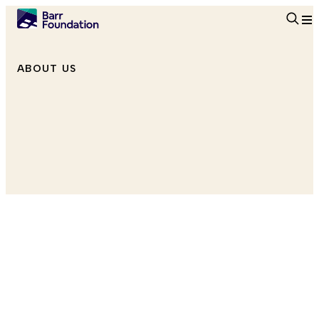
Searc
ABOUT US
Program Officer, Education
she/her