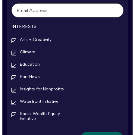
INTERESTS
Arts + Creativity
Climate
Education
Barr News
Insights for Nonprofits
Waterfront Initiative
Racial Wealth Equity
Initiative