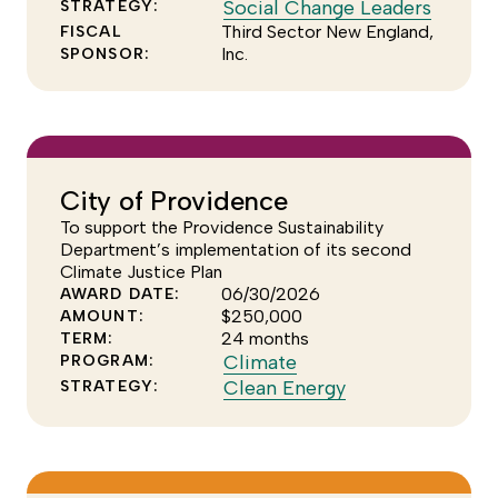
to
Click
Social Change Leaders
STRATEGY:
see
to
Third Sector New England,
FISCAL
Inc.
SPONSOR:
more
see
of
more
the
of
Sector
the
Effectiv
Social
program
Chang
City of Providence
Leader
To support the Providence Sustainability
strateg
Department’s implementation of its second
Climate Justice Plan
06/30/2026
AWARD DATE:
$250,000
AMOUNT:
24 months
TERM:
Click
Climate
PROGRAM:
to
Click
Clean Energy
STRATEGY:
see
to
more
see
of
more
the
of