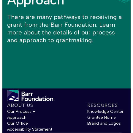
There are many pathways to receiving a
grant from the Barr Foundation. Learn
more about the details of our process
and approach to grantmaking.
ABOUT US
RESOURCES
Our Process +
Knowledge Center
Approach
Grantee Home
Our Office
Brand and Logos
Accessibility Statement