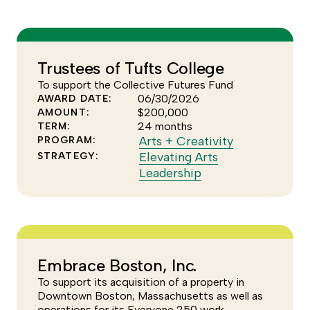
see
of
more
the
of
Arts
the
+
Trustees of Tufts College
Elevating
Creativity
To support the Collective Futures Fund
Arts
program
06/30/2026
AWARD DATE:
Leadership
$200,000
AMOUNT:
strategy
24 months
TERM:
Click
Arts + Creativity
PROGRAM:
to
Elevating Arts
STRATEGY:
Click
see
Leadership
to
more
see
of
more
the
of
Arts
the
+
Embrace Boston, Inc.
Elevating
Creativity
To support its acquisition of a property in
Arts
program
Downtown Boston, Massachusetts as well as
Leadership
operations for its Everyone 250 work