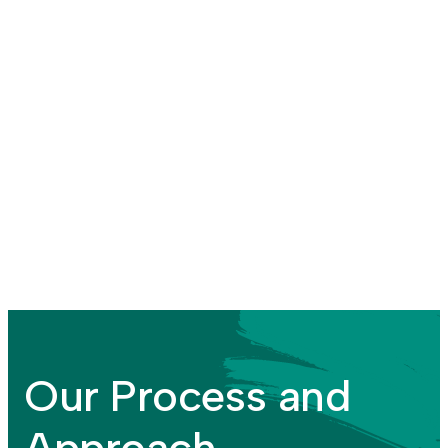
Our Process and
Approach