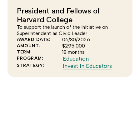
Climate
the
President and Fellows of
program
Clean
Harvard College
Energy
strategy
To support the launch of the Initiative on
Superintendent as Civic Leader
06/30/2026
AWARD DATE:
$295,000
AMOUNT:
18 months
TERM:
Click
Education
PROGRAM:
to
Click
Invest In Educators
STRATEGY:
see
to
more
see
of
more
the
of
Education
the
program
Invest
In
Educators
strategy