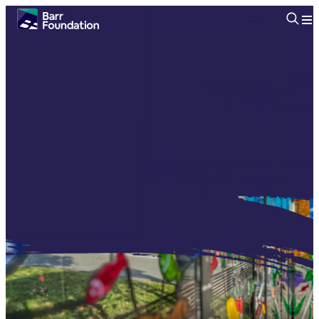
Searc