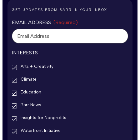
GET UPDATES FROM BARR IN YOUR INBOX
EMAIL ADDRESS
(Required)
INTERESTS
Arts + Creativity
Climate
Education
Barr News
Insights for Nonprofits
Waterfront Initiative