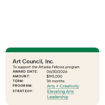
Escape
to
dismiss
the
YEAR
tooltip.
FOCUS AREA
–None Selected–
Art Council, Inc.
To support the Artadia Fellows program
06/30/2026
AWARD DATE:
$195,000
AMOUNT:
36 months
TERM:
Click
Arts + Creativity
PROGRAM:
to
Elevating Arts
STRATEGY:
Click
see
Leadership
to
more