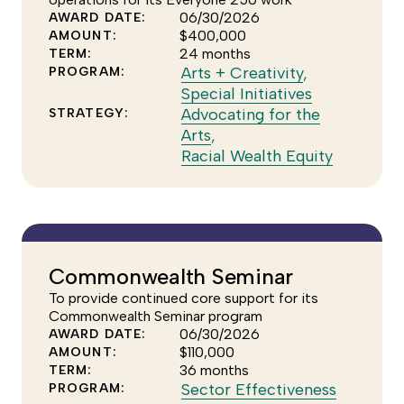
strategy
06/30/2026
AWARD DATE:
$400,000
AMOUNT:
24 months
TERM:
Click
Arts + Creativity
,
PROGRAM:
to
Click
Special Initiatives
see
to
Advocating for the
STRATEGY:
Click
more
see
Arts
,
to
of
more
Click
Racial Wealth Equity
see
the
of
to
more
Arts
the
see
of
+
Special
more
the
Creativity
Initiatives
of
Advocating
program
program
the
Commonwealth Seminar
for
Racial
To provide continued core support for its
the
Wealth
Commonwealth Seminar program
Arts
Equity
06/30/2026
AWARD DATE:
strategy
strategy
$110,000
AMOUNT:
36 months
TERM:
Click
Sector Effectiveness
PROGRAM: